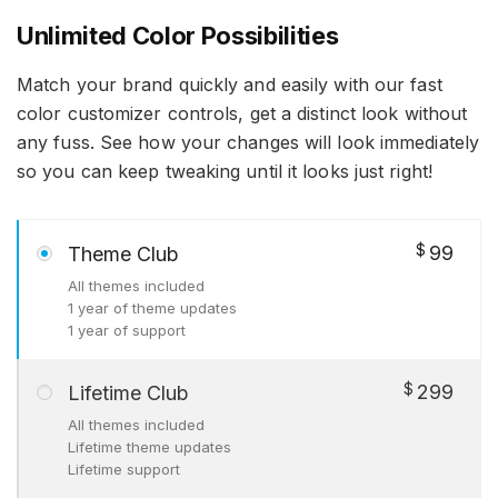
Unlimited Color Possibilities
Match your brand quickly and easily with our fast
color customizer controls, get a distinct look without
any fuss. See how your changes will look immediately
so you can keep tweaking until it looks just right!
$
99
Theme Club
All themes included
1 year of theme updates
1 year of support
$
299
Lifetime Club
All themes included
Lifetime theme updates
Lifetime support