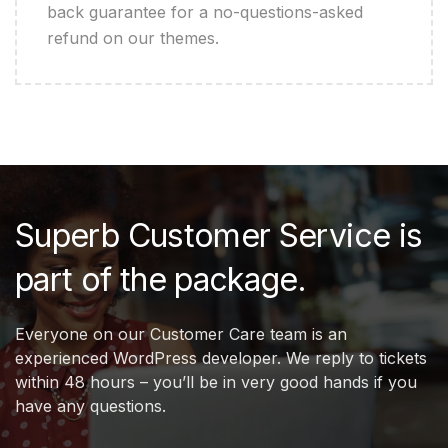
back guarantee for a no-questions-asked
refund on our themes.
Superb Customer Service is
part of the package.
Everyone on our Customer Care team is an
experienced WordPress developer. We reply to tickets
within 48 hours – you’ll be in very good hands if you
have any questions.