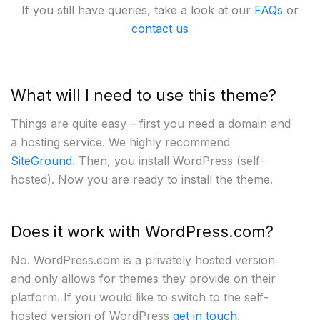
If you still have queries, take a look at our
FAQs
or
contact us
What will I need to use this theme?
Things are quite easy – first you need a domain and
a hosting service. We highly recommend
SiteGround
. Then, you install WordPress (self-
hosted). Now you are ready to install the theme.
Does it work with WordPress.com?
No. WordPress.com is a privately hosted version
and only allows for themes they provide on their
platform. If you would like to switch to the self-
hosted version of WordPress
get in touch
.