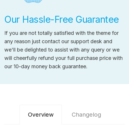
Our Hassle-Free Guarantee
If you are not totally satisfied with the theme for
any reason just contact our support desk and
we'll be delighted to assist with any query or we
will cheerfully refund your full purchase price with
our 10-day money back guarantee.
Overview
Changelog