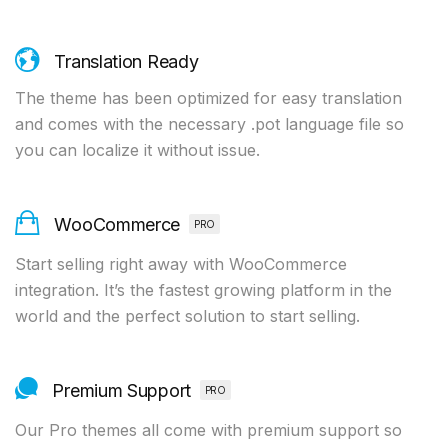
Translation Ready
The theme has been optimized for easy translation
and comes with the necessary .pot language file so
you can localize it without issue.
WooCommerce
PRO
Start selling right away with WooCommerce
integration. It’s the fastest growing platform in the
world and the perfect solution to start selling.
Premium Support
PRO
Our Pro themes all come with premium support so