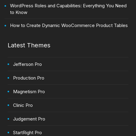
WordPress Roles and Capabilities: Everything You Need
to Know
How to Create Dynamic WooCommerce Product Tables
Latest Themes
Jefferson Pro
Production Pro
Magnetism Pro
Clinic Pro
Judgement Pro
StartRight Pro