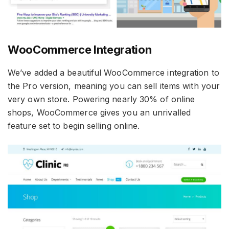
WooCommerce Integration
We’ve added a beautiful WooCommerce integration to
the Pro version, meaning you can sell items with your
very own store. Powering nearly 30% of online
shops, WooCommerce gives you an unrivalled
feature set to begin selling online.