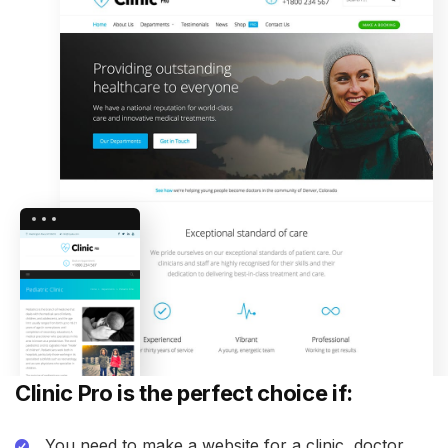
Clinic Pro is the perfect choice if:
You need to make a website for a clinic, doctor,