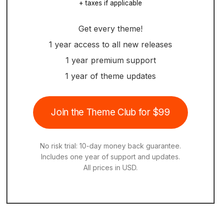
+ taxes if applicable
Get every theme!
1 year access to all new releases
1 year premium support
1 year of theme updates
Join the Theme Club for $99
No risk trial: 10-day money back guarantee.
Includes one year of support and updates.
All prices in USD.