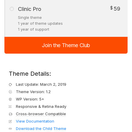
$
59
Clinic Pro
Single theme
1 year of theme updates
1 year of support
Join the Theme Club
Theme Details:
Last Update: March 2, 2019
Theme Version: 1.2
WP Version: 5+
Responsive & Retina Ready
Cross-browser Compatible
View Documentation
Download the Child Theme