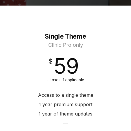
Single Theme
Clinic Pro only
59
+ taxes if applicable
Access to a single theme
1 year premium support
1 year of theme updates
—