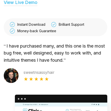
View Live Demo
Instant Download
Brilliant Support
Money-back Guarantee
“
I have purchased many, and this one is the most
bug free, well designed, easy to work with, and
”
intuitive themes I have found.
sweetnsassyhair
★★★★★