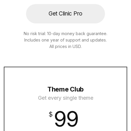
Get Clinic Pro
No risk trial: 10-day money back guarantee.
Includes one year of support and updates.
All prices in USD.
Theme Club
Get every single theme
99