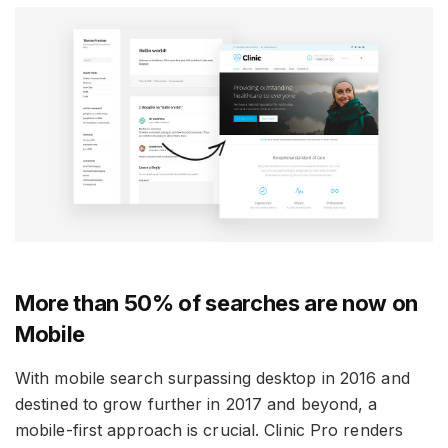
More than 50% of searches are now on
Mobile
With mobile search surpassing desktop in 2016 and
destined to grow further in 2017 and beyond, a
mobile-first approach is crucial. Clinic Pro renders