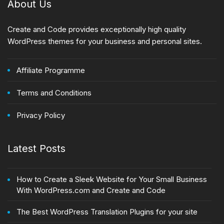
About Us
Create and Code provides exceptionally high quality
WordPress themes for your business and personal sites.
Affiliate Programme
Terms and Conditions
Privacy Policy
Latest Posts
How to Create a Sleek Website for Your Small Business
With WordPress.com and Create and Code
The Best WordPress Translation Plugins for your site