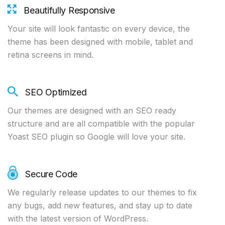
Beautifully Responsive
Your site will look fantastic on every device, the
theme has been designed with mobile, tablet and
retina screens in mind.
SEO Optimized
Our themes are designed with an SEO ready
structure and are all compatible with the popular
Yoast SEO plugin so Google will love your site.
Secure Code
We regularly release updates to our themes to fix
any bugs, add new features, and stay up to date
with the latest version of WordPress.