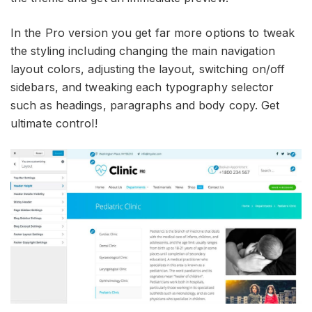
In the Pro version you get far more options to tweak
the styling including changing the main navigation
layout colors, adjusting the layout, switching on/off
sidebars, and tweaking each typography selector
such as headings, paragraphs and body copy. Get
ultimate control!