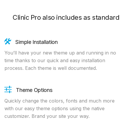
Clinic Pro also includes as standard
Simple Installation
You’ll have your new theme up and running in no
time thanks to our quick and easy installation
process. Each theme is well documented.
Theme Options
Quickly change the colors, fonts and much more
with our easy theme options using the native
customizer. Brand your site your way.