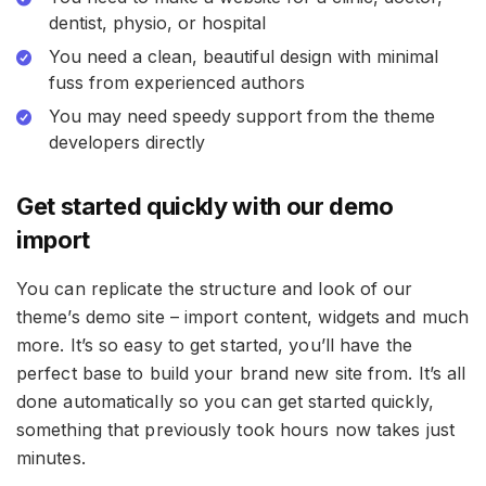
dentist, physio, or hospital
You need a clean, beautiful design with minimal
fuss from experienced authors
You may need speedy support from the theme
developers directly
Get started quickly with our demo
import
You can replicate the structure and look of our
theme’s demo site – import content, widgets and much
more. It’s so easy to get started, you’ll have the
perfect base to build your brand new site from. It’s all
done automatically so you can get started quickly,
something that previously took hours now takes just
minutes.