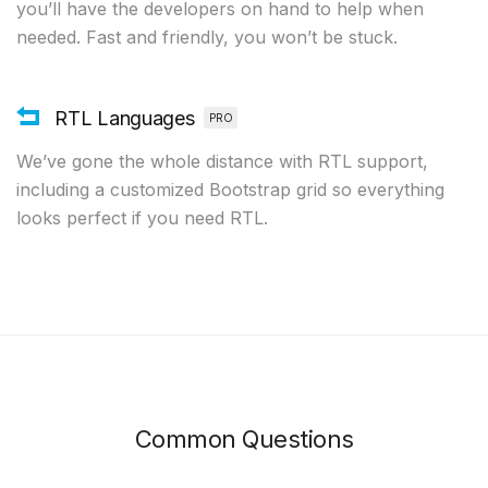
you’ll have the developers on hand to help when
needed. Fast and friendly, you won’t be stuck.
RTL Languages
PRO
We’ve gone the whole distance with RTL support,
including a customized Bootstrap grid so everything
looks perfect if you need RTL.
Common Questions