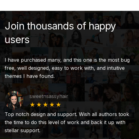
Join thousands of happy
users
I have purchased many, and this one is the most bug
free, well designed, easy to work with, and intuitive
themes I have found.
sweetnsassyhair
★★★★★
Top notch design and support. Wish all authors took
the time to do this level of work and back it up with
stellar support.