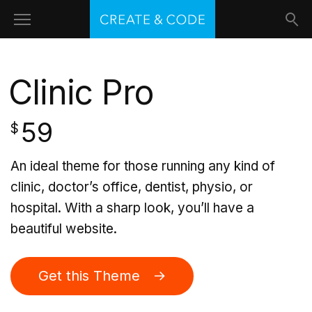
Clinic Pro
59
$
An ideal theme for those running any kind of
clinic, doctor’s office, dentist, physio, or
hospital. With a sharp look, you’ll have a
beautiful website.
Get this Theme →