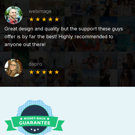
webimage
★★★★★
Great design and quality but the support these guys
offer is by far the best! Highly recommended to
anyone out there!
dapro
★★★★★