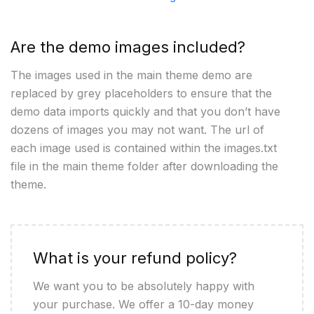
Are the demo images included?
The images used in the main theme demo are
replaced by grey placeholders to ensure that the
demo data imports quickly and that you don’t have
dozens of images you may not want. The url of
each image used is contained within the images.txt
file in the main theme folder after downloading the
theme.
What is your refund policy?
We want you to be absolutely happy with
your purchase. We offer a 10-day money