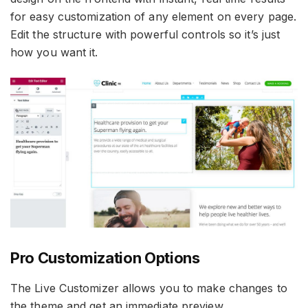
for easy customization of any element on every page.
Edit the structure with powerful controls so it’s just
how you want it.
Pro Customization Options
The Live Customizer allows you to make changes to
the theme and get an immediate preview.