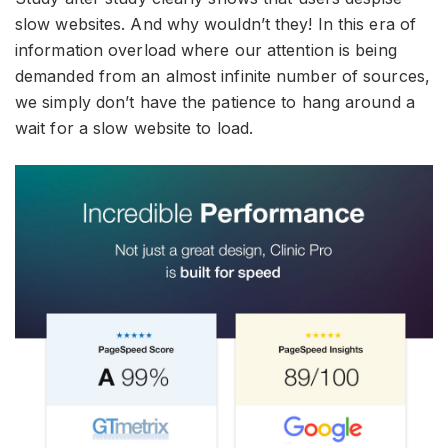
slow websites. And why wouldn’t they! In this era of
information overload where our attention is being
demanded from an almost infinite number of sources,
we simply don’t have the patience to hang around a
wait for a slow website to load.