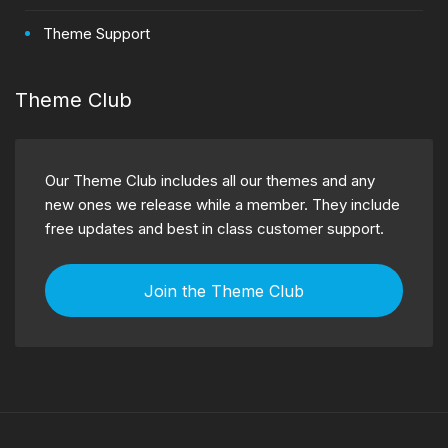
Theme Support
Theme Club
Our Theme Club includes all our themes and any
new ones we release while a member. They include
free updates and best in class customer support.
Join the Theme Club