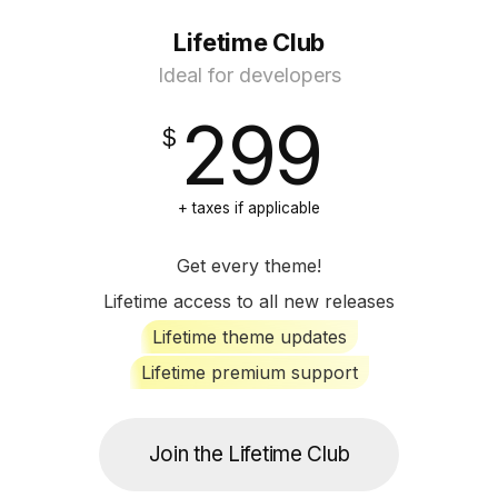
Lifetime Club
Ideal for developers
299
+ taxes if applicable
Get every theme!
Lifetime access to all new releases
Lifetime theme updates
Lifetime premium support
Join the Lifetime Club