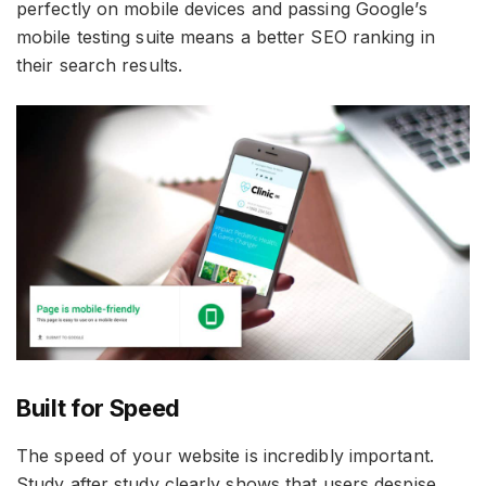
perfectly on mobile devices and passing Google’s
mobile testing suite means a better SEO ranking in
their search results.
Built for Speed
The speed of your website is incredibly important.
Study after study clearly shows that users despise