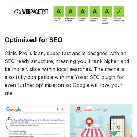
Optimized for SEO
Clinic Pro is lean, super fast and is designed with an
SEO ready structure, meaning you’ll rank higher and
be more visible within local searches. The theme is
also fully compatible with the Yoast SEO plugin for
even further optimization so Google will love your
site.