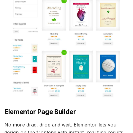
Elementor Page Builder
No more drag, drop and wait. Elementor lets you
design on the frontend with instant, real time results