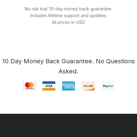
No risk trial: 10-day money back guarantee.
Includes lifetime support and updates.
All prices in USD.
10 Day Money Back Guarantee. No Questions
Asked.