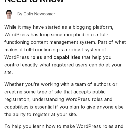
By
Colin Newcomer
While it may have started as a blogging platform,
WordPress has long since morphed into a full-
functioning content management system. Part of what
makes it full-functioning is a robust system of
WordPress
roles
and
capabilities
that help you
control exactly what registered users can do at your
site.
Whether you’re working with a team of authors or
creating some type of site that accepts public
registration, understanding WordPress roles and
capabilities is essential if you plan to give anyone else
the ability to register at your site.
To help you learn how to make WordPress roles and