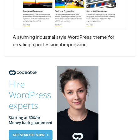
A stunning industrial style WordPress theme for
creating a professional impression.