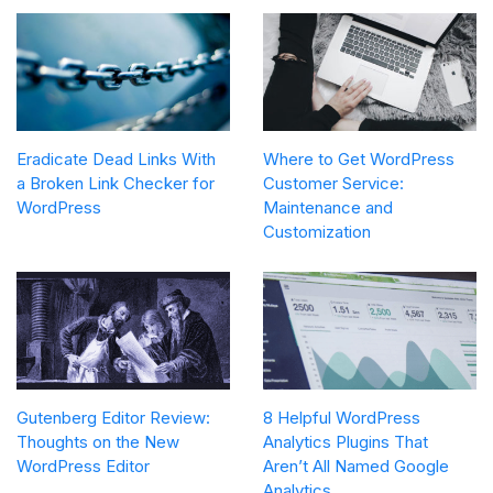
Eradicate Dead Links With
Where to Get WordPress
a Broken Link Checker for
Customer Service:
WordPress
Maintenance and
Customization
Gutenberg Editor Review:
8 Helpful WordPress
Thoughts on the New
Analytics Plugins That
WordPress Editor
Aren’t All Named Google
Analytics