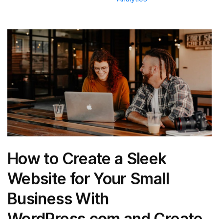
How to Create a Sleek
Website for Your Small
Business With
WordPress.com and Create