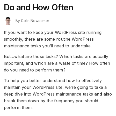
Do and How Often
By
Colin Newcomer
If you want to keep your WordPress site running
smoothly, there are some routine WordPress
maintenance tasks you’ll need to undertake.
But…what are those tasks? Which tasks are actually
important, and which are a waste of time? How often
do you need to perform them?
To help you better understand how to effectively
maintain your WordPress site, we’re going to take a
deep dive into WordPress maintenance tasks
and also
break them down by the frequency you should
perform them.