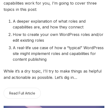
capabilities work for you, I’m going to cover three
topics in this post:
A deeper explanation of what roles and
capabilities are, and how they connect
How to create your own WordPress roles and/or
edit existing roles
A real-life use case of how a “typical” WordPress
site might implement roles and capabilities for
content publishing
While it’s a dry topic, I’ll try to make things as helpful
and actionable as possible. Let’s dig in…
Read Full Article