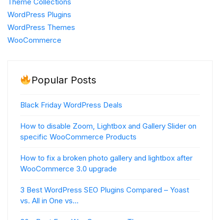
Theme Collections
WordPress Plugins
WordPress Themes
WooCommerce
Popular Posts
Black Friday WordPress Deals
How to disable Zoom, Lightbox and Gallery Slider on
specific WooCommerce Products
How to fix a broken photo gallery and lightbox after
WooCommerce 3.0 upgrade
3 Best WordPress SEO Plugins Compared – Yoast
vs. All in One vs…