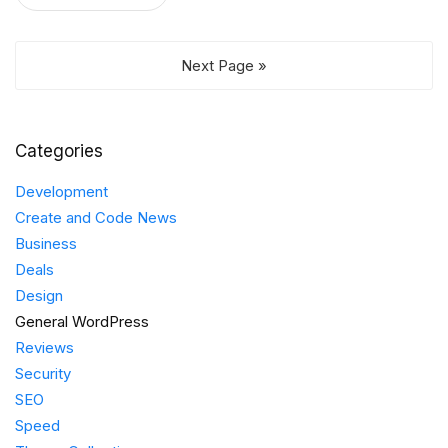
Next Page »
Categories
Development
Create and Code News
Business
Deals
Design
General WordPress
Reviews
Security
SEO
Speed