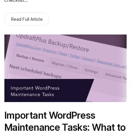
Read Full Article
Important WordPress
Maintenance Tasks: What to