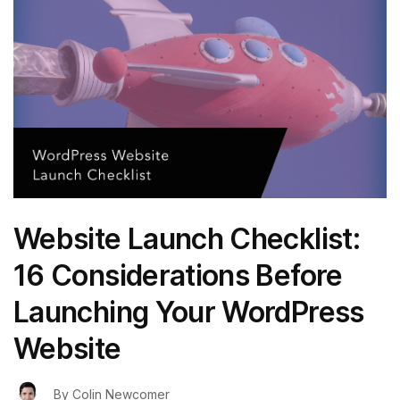
Website Launch Checklist:
16 Considerations Before
Launching Your WordPress
Website
By
Colin Newcomer