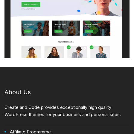
About Us
Create and Code provides exceptionally high quality
WordPress themes for your business and personal sites.
Affiliate Programme