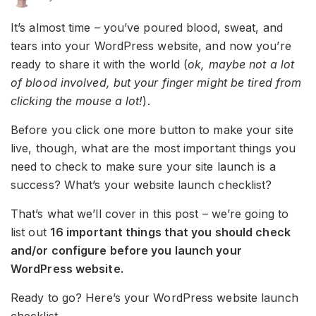
It’s almost time – you’ve poured blood, sweat, and
tears into your WordPress website, and now you’re
ready to share it with the world (
ok, maybe not a lot
of blood involved, but your finger might be tired from
clicking the mouse a lot!
).
Before you click one more button to make your site
live, though, what are the most important things you
need to check to make sure your site launch is a
success? What’s your website launch checklist?
That’s what we’ll cover in this post – we’re going to
list out
16 important things that you should check
and/or configure before you launch your
WordPress website.
Ready to go? Here’s your WordPress website launch
checklist…