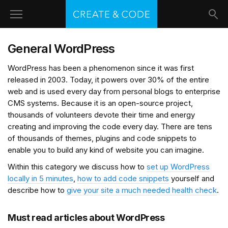
General WordPress
WordPress has been a phenomenon since it was first
released in 2003. Today, it powers over 30% of the entire
web and is used every day from personal blogs to enterprise
CMS systems. Because it is an open-source project,
thousands of volunteers devote their time and energy
creating and improving the code every day. There are tens
of thousands of themes, plugins and code snippets to
enable you to build any kind of website you can imagine.
Within this category we discuss how to
set up WordPress
locally in 5 minutes
,
how to add code snippets
yourself and
describe how to
give your site a much needed health check
.
Must read articles about WordPress