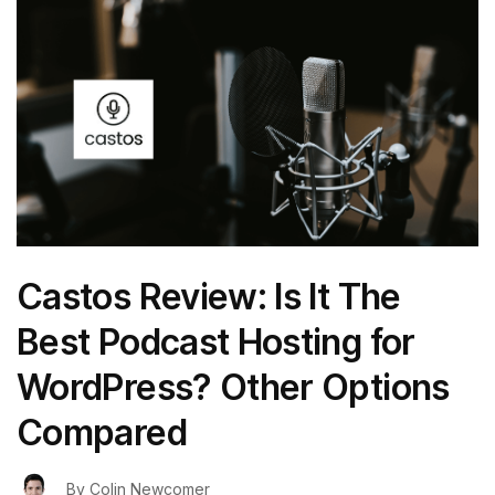
Castos Review: Is It The
Best Podcast Hosting for
WordPress? Other Options
Compared
By
Colin Newcomer