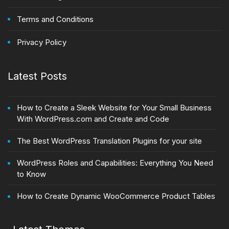
Terms and Conditions
Privacy Policy
Latest Posts
How to Create a Sleek Website for Your Small Business
With WordPress.com and Create and Code
The Best WordPress Translation Plugins for your site
WordPress Roles and Capabilities: Everything You Need
to Know
How to Create Dynamic WooCommerce Product Tables