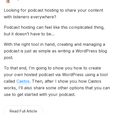
Looking for podcast hosting to share your content
with listeners everywhere?
Podcast hosting can feel like this complicated thing,
but it doesn’t have to be…
With the right tool in hand, creating and managing a
podcast is just as simple as writing a WordPress blog
post.
To that end, I’m going to show you how to create
your own hosted podcast via WordPress using a tool
called
Castos
. Then, after I show you how Castos
works, I’ll also share some other options that you can
use to get started with your podcast.
Read Full Article