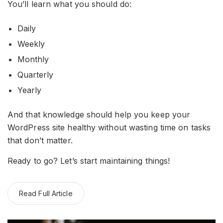
You’ll learn what you should do:
Daily
Weekly
Monthly
Quarterly
Yearly
And that knowledge should help you keep your
WordPress site healthy without wasting time on tasks
that don’t matter.
Ready to go? Let’s start maintaining things!
Read Full Article