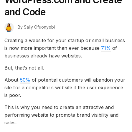
and Code
By
Sally Ofuonyebi
Creating a website for your startup or small business
is now more important than ever because
71%
of
businesses already have websites.
But, that’s not all.
About
50%
of potential customers will abandon your
site for a competitor’s website if the user experience
is poor.
This is why you need to create an attractive and
performing website to promote brand visibility and
sales.