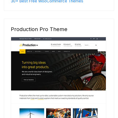
30+ Best Free WooCommerce Themes
Production Pro Theme