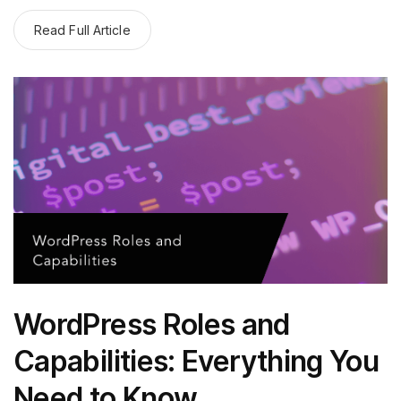
Read Full Article
WordPress Roles and
Capabilities: Everything You
Need to Know