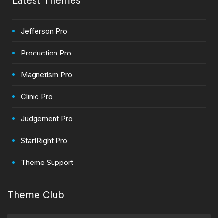
Latest Themes
Jefferson Pro
Production Pro
Magnetism Pro
Clinic Pro
Judgement Pro
StartRight Pro
Theme Support
Theme Club