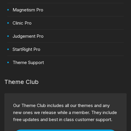
Magnetism Pro
Clinic Pro
Judgement Pro
StartRight Pro
Theme Support
Theme Club
Our Theme Club includes all our themes and any
new ones we release while a member. They include
free updates and best in class customer support.