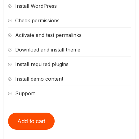
Install WordPress
Check permissions
Activate and test permalinks
Download and install theme
Install required plugins
Install demo content
Support
Add to cart