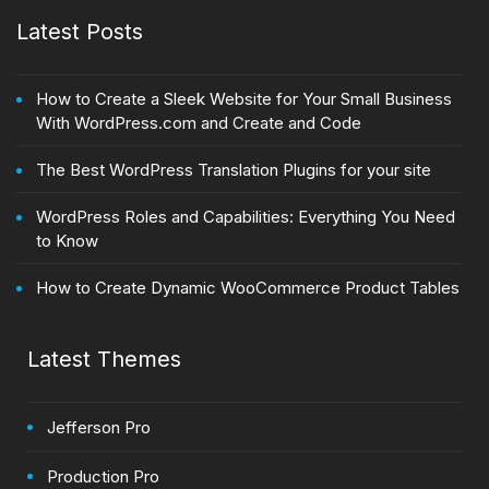
Latest Posts
How to Create a Sleek Website for Your Small Business
With WordPress.com and Create and Code
The Best WordPress Translation Plugins for your site
WordPress Roles and Capabilities: Everything You Need
to Know
How to Create Dynamic WooCommerce Product Tables
Latest Themes
Jefferson Pro
Production Pro