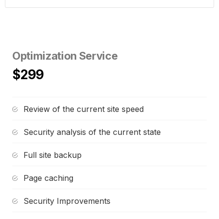
Optimization Service
$299
Review of the current site speed
Security analysis of the current state
Full site backup
Page caching
Security Improvements