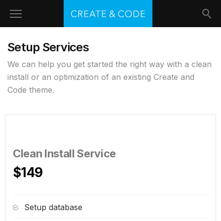
Setup Services
We can help you get started the right way with a clean
install or an optimization of an existing Create and
Code theme.
Clean Install Service
$149
Setup database