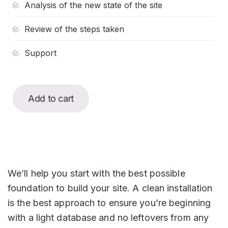
Analysis of the new state of the site
Review of the steps taken
Support
Add to cart
We’ll help you start with the best possible
foundation to build your site. A clean installation
is the best approach to ensure you’re beginning
with a light database and no leftovers from any