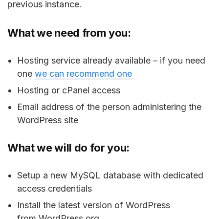
previous instance.
What we need from you:
Hosting service already available – if you need
one
we can recommend one
Hosting or cPanel access
Email address of the person administering the
WordPress site
What we will do for you:
Setup a new MySQL database with dedicated
access credentials
Install the latest version of WordPress
from WordPress.org