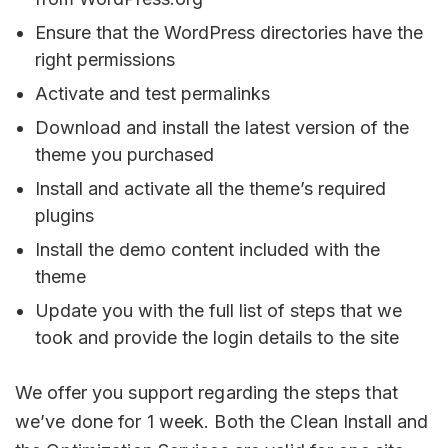
Ensure that the WordPress directories have the
right permissions
Activate and test permalinks
Download and install the latest version of the
theme you purchased
Install and activate all the theme’s required
plugins
Install the demo content included with the
theme
Update you with the full list of steps that we
took and provide the login details to the site
We offer you support regarding the steps that
we’ve done for 1 week. Both the Clean Install and