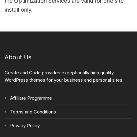
the Optimization Services are valid for one site
install only.
About Us
Create and Code provides exceptionally high quality
WordPress themes for your business and personal sites.
Affiliate Programme
Terms and Conditions
Privacy Policy