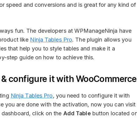
 for speed and conversions and is great for any kind of
lways fun. The developers at WPManageNinja have
product like
Ninja Tables Pro
. The plugin allows you
 that help you to style tables and make it a
p-by-step guide on how to achieve this.
in & configure it with WooCommerce
ating
Ninja Tables Pro
, you need to configure it with
you are done with the activation, now you can visit
e dashboard, click on the
Add Table
button located o