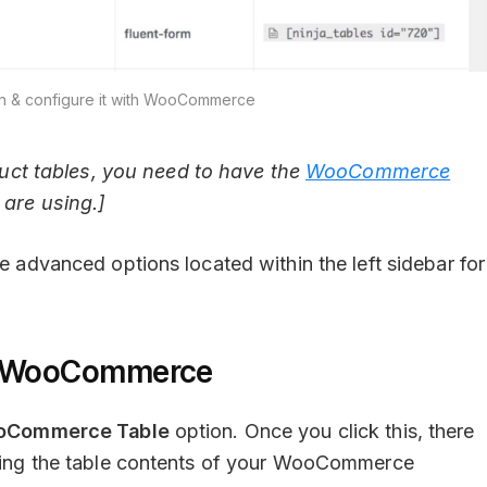
ugin & configure it with WooCommerce
ct tables, you need to have the
WooCommerce
 are using.]
le advanced options located within the left sidebar for
th WooCommerce
oCommerce Table
option. Once you click this, there
ucting the table contents of your WooCommerce