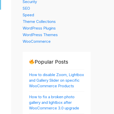
Security
SEO
Speed
Theme Collections
WordPress Plugins
WordPress Themes
WooCommerce
Popular Posts
How to disable Zoom, Lightbox
and Gallery Slider on specific
WooCommerce Products
How to fix a broken photo
gallery and lightbox after
WooCommerce 3.0 upgrade