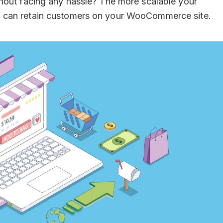
hout facing any hassle? The more scalable your
 can retain customers on your WooCommerce site.