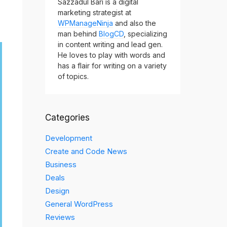
Sazzadul Bari is a digital
marketing strategist at
WPManageNinja
and also the
man behind
BlogCD
, specializing
in content writing and lead gen.
He loves to play with words and
has a flair for writing on a variety
of topics.
Categories
Development
Create and Code News
Business
Deals
Design
General WordPress
Reviews