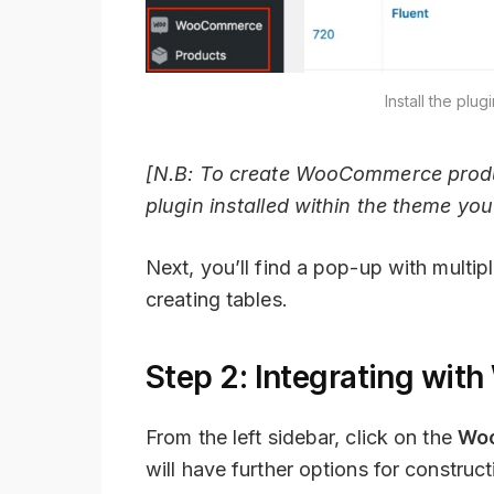
Install the pl
[N.B: To create WooCommerce produ
plugin installed within the theme you
Next, you’ll find a pop-up with multip
creating tables.
Step 2: Integrating wi
From the left sidebar, click on the
Wo
will have further options for constr