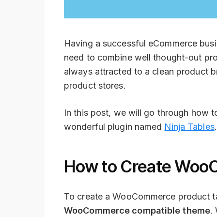
Having a successful eCommerce busine
need to combine well thought-out pro
always attracted to a clean product b
product stores.
In this post, we will go through ho
wonderful plugin named
Ninja Tables
How to Create Woo
To create a WooCommerce product table
WooCommerce compatible theme
.