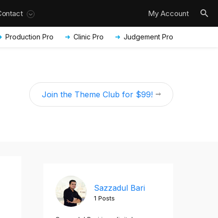
Contact
My Account
Production Pro
Clinic Pro
Judgement Pro
Join the Theme Club for $99!
Sazzadul Bari
1 Posts