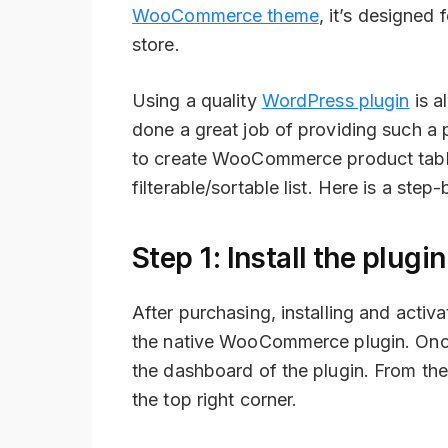
WooCommerce theme
, it’s designed
store.
Using a quality
WordPress plugin
is a
done a great job of providing such a 
to create WooCommerce product tables
filterable/sortable list. Here is a ste
Step 1: Install the plug
After purchasing, installing and activ
the native WooCommerce plugin. Once 
the dashboard of the plugin. From th
the top right corner.