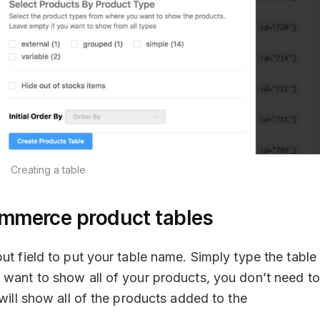
Creating a table
mmerce product tables
ut field to put your table name. Simply type the table
 want to show all of your products, you don’t need to
 will show all of the products added to the