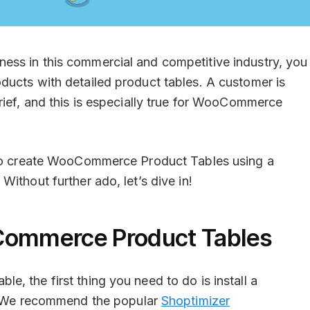
ss in this commercial and competitive industry, you
ducts with detailed product tables. A customer is
rief, and this is especially true for WooCommerce
w to create WooCommerce Product Tables using a
. Without further ado, let’s dive in!
Commerce Product Tables
, the first thing you need to do is install a
 We recommend the popular
Shoptimizer