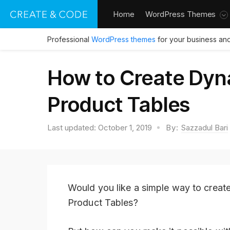
Home
WordPress Themes
Professional
WordPress themes
for your business and
How to Create Dy
Product Tables
Last updated:
October 1, 2019
By:
Sazzadul Bari
Would you like a simple way to creat
Product Tables?