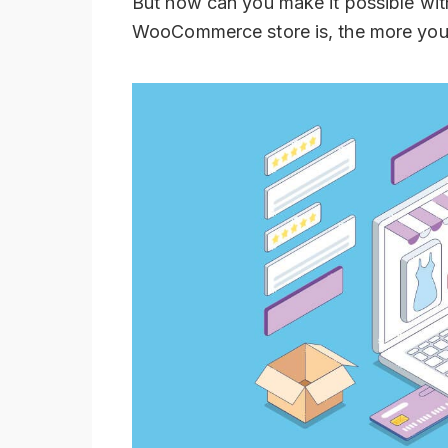
But how can you make it possible wit
WooCommerce store is, the more you