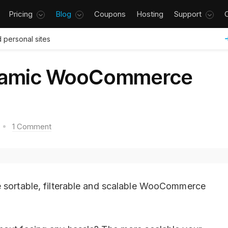
Pricing
Blog
Coupons
Hosting
Support
 personal sites
namic WooCommerce
1 Comment
e sortable, filterable and scalable WooCommerce