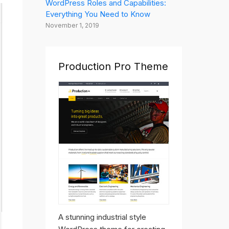
WordPress Roles and Capabilities:
Everything You Need to Know
November 1, 2019
Production Pro Theme
A stunning industrial style