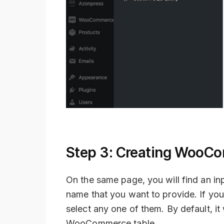
Step 3: Creating WooCo
On the same page, you will find an inp
name that you want to provide. If you
select any one of them. By default, it
WooCommerce table.