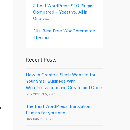
3 Best WordPress SEO Plugins
Compared – Yoast vs. All in
One vs…
30+ Best Free WooCommerce
Themes
Recent Posts
How to Create a Sleek Website for
Your Small Business With
WordPress.com and Create and Code
November 5, 2021
The Best WordPress Translation
n
Plugins for your site
January 15, 2021