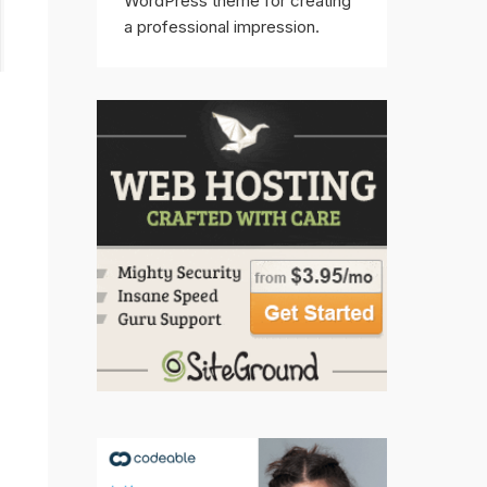
WordPress theme for creating
a professional impression.