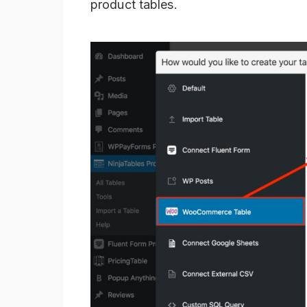
product tables.