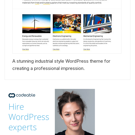
A stunning industrial style WordPress theme for
creating a professional impression.