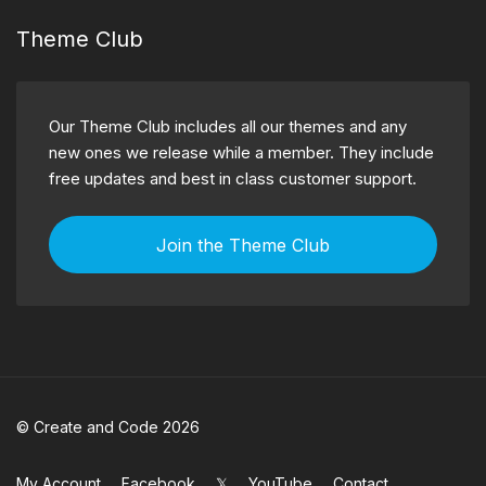
Theme Club
Our Theme Club includes all our themes and any
new ones we release while a member. They include
free updates and best in class customer support.
Join the Theme Club
© Create and Code 2026
My Account
Facebook
𝕏
YouTube
Contact