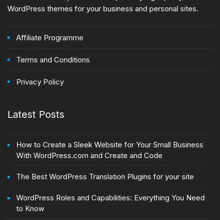
WordPress themes for your business and personal sites.
Affiliate Programme
Terms and Conditions
Privacy Policy
Latest Posts
How to Create a Sleek Website for Your Small Business
With WordPress.com and Create and Code
The Best WordPress Translation Plugins for your site
WordPress Roles and Capabilities: Everything You Need
to Know