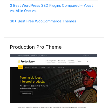
3 Best WordPress SEO Plugins Compared – Yoast
vs. All in One vs…
30+ Best Free WooCommerce Themes
Production Pro Theme