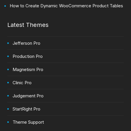
How to Create Dynamic WooCommerce Product Tables
Latest Themes
Jefferson Pro
Production Pro
Magnetism Pro
Clinic Pro
Judgement Pro
StartRight Pro
Theme Support