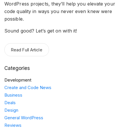
WordPress projects, they’ll help you elevate your
code quality in ways you never even knew were
possible.
Sound good? Let’s get on with it!
Read Full Article
Categories
Development
Create and Code News
Business
Deals
Design
General WordPress
Reviews