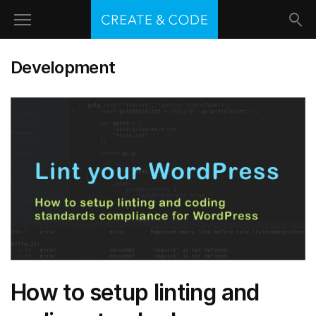
Development
How to setup linting and