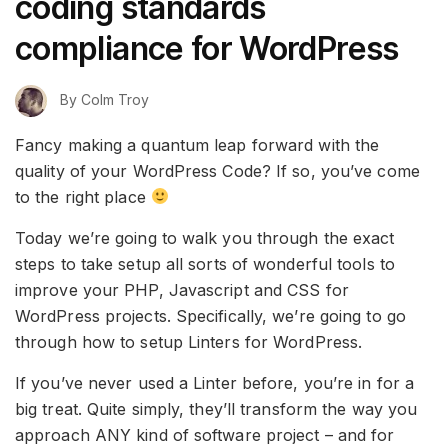
coding standards
compliance for WordPress
By
Colm Troy
Fancy making a quantum leap forward with the
quality of your WordPress Code? If so, you’ve come
to the right place
Today we’re going to walk you through the exact
steps to take setup all sorts of wonderful tools to
improve your PHP, Javascript and CSS for
WordPress projects. Specifically, we’re going to go
through how to setup Linters for WordPress.
If you’ve never used a Linter before, you’re in for a
big treat. Quite simply, they’ll transform the way you
approach ANY kind of software project – and for