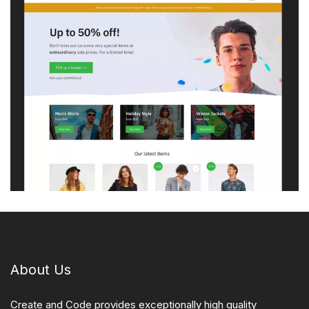
About Us
Create and Code provides exceptionally high quality