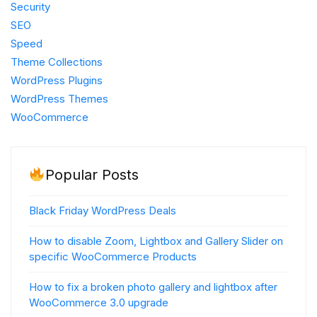
Security
SEO
Speed
Theme Collections
WordPress Plugins
WordPress Themes
WooCommerce
Popular Posts
Black Friday WordPress Deals
How to disable Zoom, Lightbox and Gallery Slider on
specific WooCommerce Products
How to fix a broken photo gallery and lightbox after
WooCommerce 3.0 upgrade