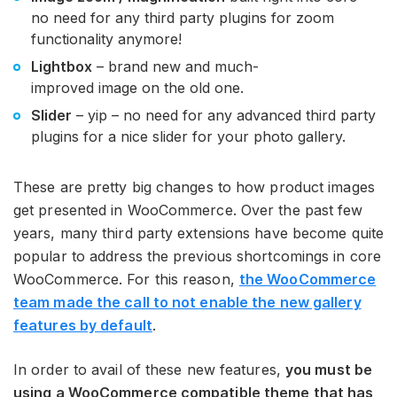
no need for any third party plugins for zoom
functionality anymore!
Lightbox
– brand new and much-
improved image on the old one.
Slider
– yip – no need for any advanced third party
plugins for a nice slider for your photo gallery.
These are pretty big changes to how product images
get presented in WooCommerce. Over the past few
years, many third party extensions have become quite
popular to address the previous shortcomings in core
WooCommerce. For this reason,
the WooCommerce
team made the call to not enable the new gallery
features by default
.
In order to avail of these new features,
you must be
using a WooCommerce compatible theme that has