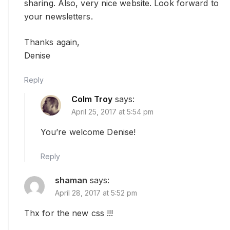
sharing. Also, very nice website. Look forward to
your newsletters.
Thanks again,
Denise
Reply
Colm Troy
says:
April 25, 2017 at 5:54 pm
You’re welcome Denise!
Reply
shaman
says:
April 28, 2017 at 5:52 pm
Thx for the new css !!!