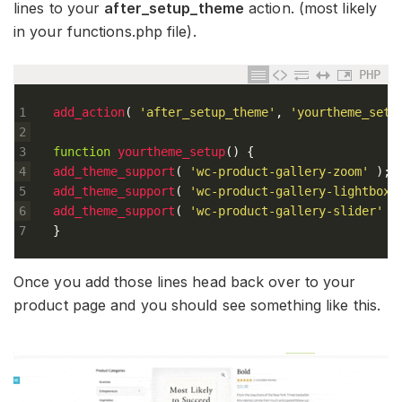
lines to your
after_setup_theme
action. (most likely
in your functions.php file).
PHP
1
add_action
(
'after_setup_theme'
,
'yourtheme_setu
2
3
function
yourtheme_setup
(
)
{
4
add_theme_support
(
'wc-product-gallery-zoom'
)
;
5
add_theme_support
(
'wc-product-gallery-lightbox'
6
add_theme_support
(
'wc-product-gallery-slider'
)
7
}
Once you add those lines head back over to your
product page and you should see something like this.