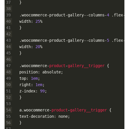
37
}
38
39
.
woocommerce
-
product
-
gallery
--
columns
-
4
.
flex
-
c
40
width
:
25
%
41
}
42
43
.
woocommerce
-
product
-
gallery
--
columns
-
5
.
flex
-
c
44
width
:
20
%
45
}
46
47
.
woocommerce
-
product
-
gallery__trigger
{
48
position
:
absolute
;
49
top
:
1em
;
50
right
:
1em
;
51
z
-
index
:
99
;
52
}
53
54
a
.
woocommerce
-
product
-
gallery__trigger
{
55
text
-
decoration
:
none
;
56
}
57