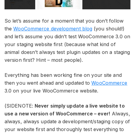
So let’s assume for a moment that you don’t follow
the
WooCommerce development blog
(you should!)
and let’s assume you didn’t test WooCommerce 3.0 on
your staging website first (because what kind of
animal doesn’t always test plugin updates on a staging
version first? Hint – most people).
Everything has been working fine on your site and
then you went ahead and updated to
WooCommerce
3.0 on your live WooCommerce website.
(SIDENOTE:
Never simply update a live website to
use a new version of WooCommerce – ever!
Always,
always, always update a development/staging copy of
your website first and thoroughly test everything to