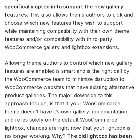
specifically opted in to support the new gallery
features
. This also allows theme authors to pick and
choose which new features they wish to support –
while maintaining compatibility with their own theme
features and/or compatibility with third-party
WooCommerce gallery and lightbox extensions.
Allowing theme authors to control which new gallery
features are enabled is smart and is the right call by
the WooCommerce team to minimize disruption to
WooCommerce websites that have existing alternative
product galleries. The major downside to this
approach though, is that if your WooCommerce
theme doesn’t have it’s own gallery implementation
and relies solely on the default WooCommerce
lightbox, chances are right now that your lightbox is
no longer working. Why?
The old lightbox has been