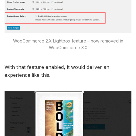
WooCommerce 2.X Lightbox feature – now removed in
WooCommerce 3.0
With that feature enabled, it would deliver an
experience like this.