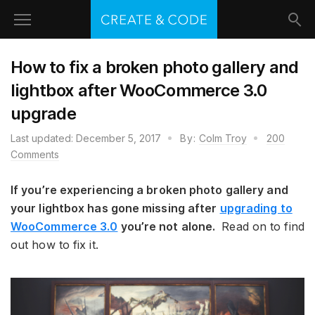
How to fix a broken photo gallery and
lightbox after WooCommerce 3.0
upgrade
Last updated:
December 5, 2017
By:
Colm Troy
200
Comments
If you’re experiencing a broken photo gallery and
your lightbox has gone missing after
upgrading to
WooCommerce 3.0
you’re not alone.
Read on to find
out how to fix it.