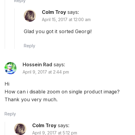
Reply
Colm Troy
says:
April 15, 2017 at 12:00 am
Glad you got it sorted Georgi!
Reply
Hossein Rad
says:
April 9, 2017 at 2:44 pm
Hi
How can i disable zoom on single product image?
Thank you very much.
Reply
Colm Troy
says:
April 9, 2017 at 5:12 pm