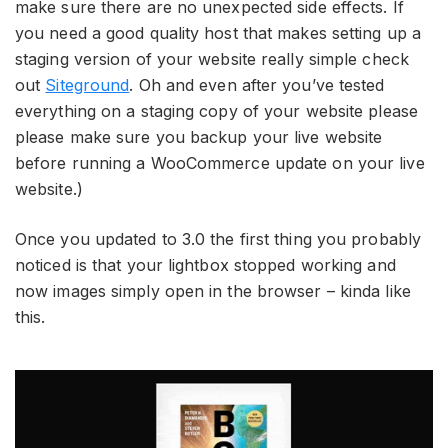
make sure there are no unexpected side effects. If
you need a good quality host that makes setting up a
staging version of your website really simple check
out
Siteground
. Oh and even after you’ve tested
everything on a staging copy of your website please
please make sure you backup your live website
before running a WooCommerce update on your live
website.)
Once you updated to 3.0 the first thing you probably
noticed is that your lightbox stopped working and
now images simply open in the browser – kinda like
this.