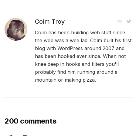
Colm Troy
Colm has been building web stuff since
the web was a wee lad. Colm built his first
blog with WordPress around 2007 and
has been hooked ever since. When not
knee deep in hooks and filters you'll
probably find him running around a
mountain or making pizza.
200 comments