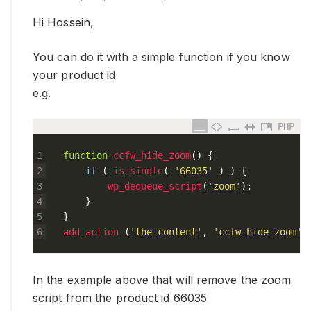
Hi Hossein,
You can do it with a simple function if you know
your product id
e.g.
PHP
1
function
ccfw_hide_zoom
(
)
{
2
if
(
is_single
(
'66035'
)
)
{
3
wp_dequeue_script
(
'zoom'
)
;
4
}
5
}
6
add_action
(
'the_content'
,
'ccfw_hide_zoom'
)
In the example above that will remove the zoom
script from the product id 66035