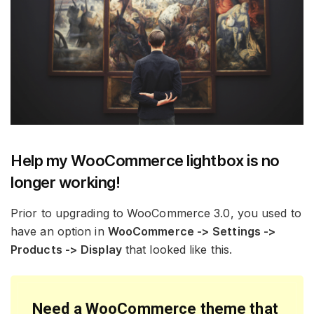
Help my WooCommerce lightbox is no
longer working!
Prior to upgrading to WooCommerce 3.0, you used to
have an option in
WooCommerce -> Settings ->
Products -> Display
that looked like this.
Need a WooCommerce theme that