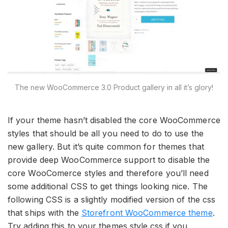
The new WooCommerce 3.0 Product gallery in all it’s glory!
If your theme hasn’t disabled the core WooCommerce
styles that should be all you need to do to use the
new gallery. But it’s quite common for themes that
provide deep WooCommerce support to disable the
core WooComerce styles and therefore you’ll need
some additional CSS to get things looking nice. The
following CSS is a slightly modified version of the css
that ships with the
Storefront WooCommerce theme
.
Try adding this to your themes style.css if you