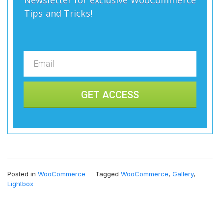
Tips and Tricks!
GET ACCESS
Posted in
WooCommerce
Tagged
WooCommerce
,
Gallery
,
Lightbox