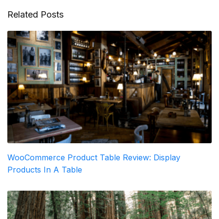
Related Posts
WooCommerce Product Table Review: Display
Products In A Table