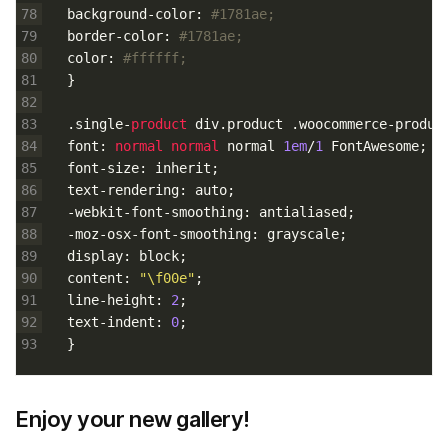
78
background
-
color
:
#1781ae;
79
border
-
color
:
#1781ae;
80
color
:
#ffffff;
81
}
82
83
.
single
-
product 
div
.
product
.
woocommerce
-
produc
84
font
:
normal 
normal 
normal
1em
/
1
FontAwesome
;
85
font
-
size
:
inherit
;
86
text
-
rendering
:
auto
;
87
-
webkit
-
font
-
smoothing
:
antialiased
;
88
-
moz
-
osx
-
font
-
smoothing
:
grayscale
;
89
display
:
block
;
90
content
:
"\f00e"
;
91
line
-
height
:
2
;
92
text
-
indent
:
0
;
93
}
Enjoy your new gallery!