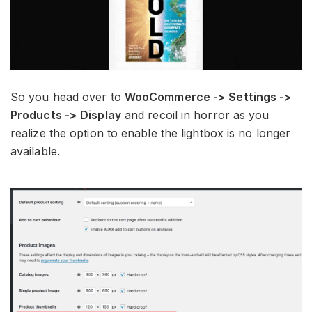
So you head over to
WooCommerce -> Settings ->
Products -> Display
and recoil in horror as you
realize the option to enable the lightbox is no longer
available.