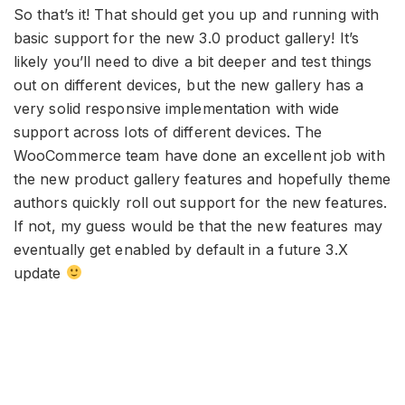
So that’s it! That should get you up and running with
basic support for the new 3.0 product gallery! It’s
likely you’ll need to dive a bit deeper and test things
out on different devices, but the new gallery has a
very solid responsive implementation with wide
support across lots of different devices. The
WooCommerce team have done an excellent job with
the new product gallery features and hopefully theme
authors quickly roll out support for the new features.
If not, my guess would be that the new features may
eventually get enabled by default in a future 3.X
update