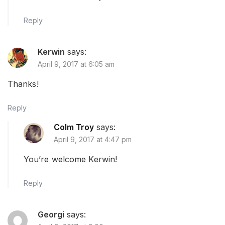
Reply
Kerwin
says:
April 9, 2017 at 6:05 am
Thanks!
Reply
Colm Troy
says:
April 9, 2017 at 4:47 pm
You’re welcome Kerwin!
Reply
Georgi
says: