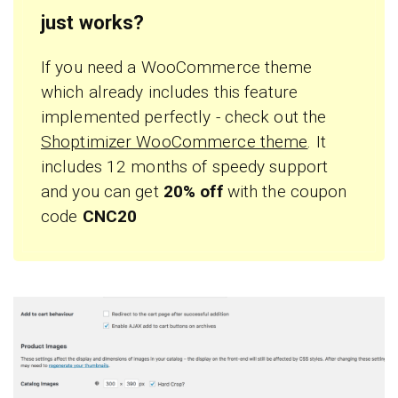
just works?
If you need a WooCommerce theme
which already includes this feature
implemented perfectly - check out the
Shoptimizer WooCommerce theme
. It
includes 12 months of speedy support
and you can get
20% off
with the coupon
code
CNC20