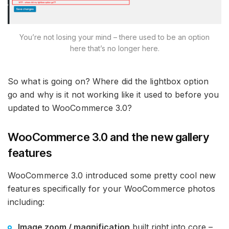
You’re not losing your mind – there used to be an option
here that’s no longer here.
So what is going on? Where did the lightbox option
go and why is it not working like it used to before you
updated to WooCommerce 3.0?
WooCommerce 3.0 and the new gallery
features
WooCommerce 3.0 introduced some pretty cool new
features specifically for your WooCommerce photos
including:
Image zoom / magnification
built right into core –