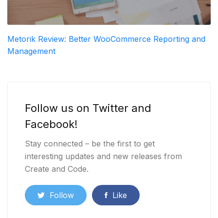
Metorik Review: Better WooCommerce Reporting and
Management
Follow us on Twitter and
Facebook!
Stay connected – be the first to get
interesting updates and new releases from
Create and Code.
Follow
Like