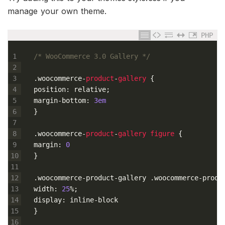
manage your own theme.
PHP
1
/* WooCommerce 3.0 Gallery */
2
3
.
woocommerce
-
product
-
gallery
{
4
position
:
relative
;
5
margin
-
bottom
:
3em
6
}
7
8
.
woocommerce
-
product
-
gallery
figure
{
9
margin
:
0
10
}
11
12
.
woocommerce
-
product
-
gallery
.
woocommerce
-
produ
13
width
:
25
%
;
14
display
:
inline
-
block
15
}
16