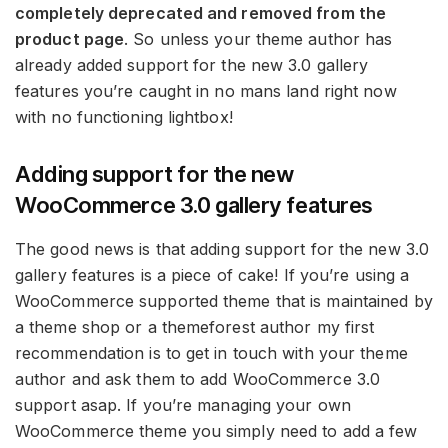
completely deprecated and removed from the
product page
. So unless your theme author has
already added support for the new 3.0 gallery
features you’re caught in no mans land right now
with no functioning lightbox!
Adding support for the new
WooCommerce 3.0 gallery features
The good news is that adding support for the new 3.0
gallery features is a piece of cake! If you’re using a
WooCommerce supported theme that is maintained by
a theme shop or a themeforest author my first
recommendation is to get in touch with your theme
author and ask them to add WooCommerce 3.0
support asap. If you’re managing your own
WooCommerce theme you simply need to add a few