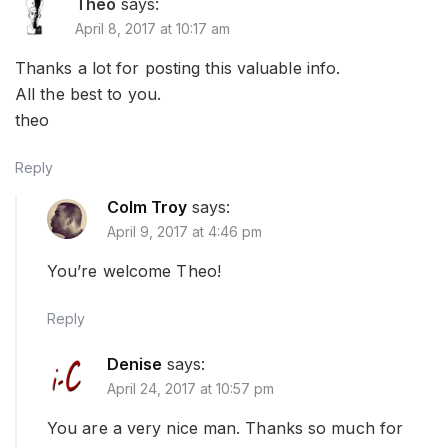
Theo
says:
April 8, 2017 at 10:17 am
Thanks a lot for posting this valuable info.
All the best to you.
theo
Reply
Colm Troy
says:
April 9, 2017 at 4:46 pm
You’re welcome Theo!
Reply
Denise
says:
April 24, 2017 at 10:57 pm
You are a very nice man. Thanks so much for