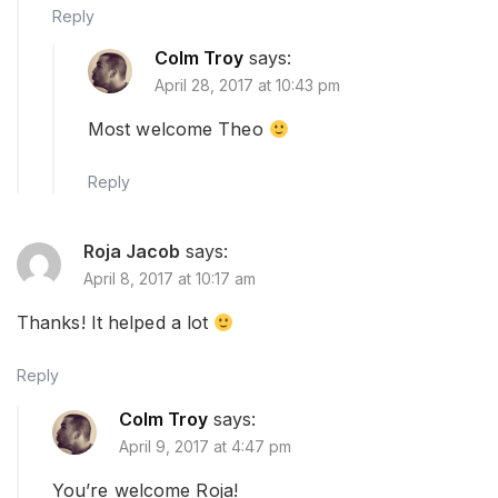
Reply
Colm Troy
says:
April 28, 2017 at 10:43 pm
Most welcome Theo
Reply
Roja Jacob
says:
April 8, 2017 at 10:17 am
Thanks! It helped a lot
Reply
Colm Troy
says:
April 9, 2017 at 4:47 pm
You’re welcome Roja!