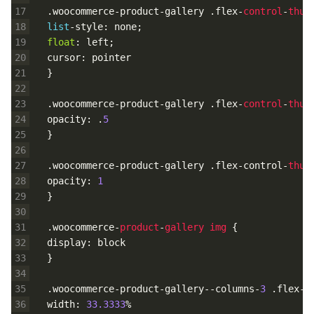
17
.
woocommerce
-
product
-
gallery
.
flex
-
control
-
thum
18
list
-
style
:
none
;
19
float
:
left
;
20
cursor
:
pointer
21
}
22
23
.
woocommerce
-
product
-
gallery
.
flex
-
control
-
thum
24
opacity
:
.
5
25
}
26
27
.
woocommerce
-
product
-
gallery
.
flex
-
control
-
thum
28
opacity
:
1
29
}
30
31
.
woocommerce
-
product
-
gallery
img
{
32
display
:
block
33
}
34
35
.
woocommerce
-
product
-
gallery
--
columns
-
3
.
flex
-
c
36
width
:
33.3333
%