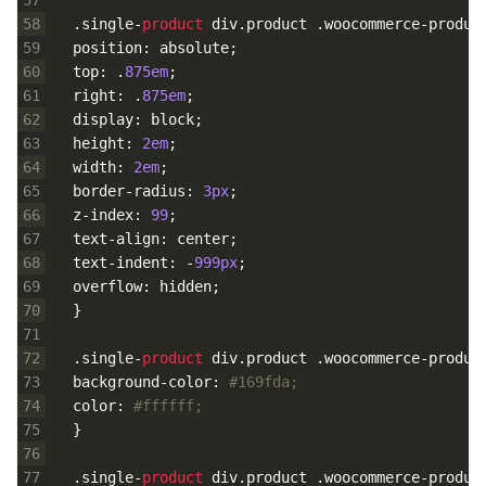
58
.
single
-
product 
div
.
product
.
woocommerce
-
produc
59
position
:
absolute
;
60
top
:
.
875em
;
61
right
:
.
875em
;
62
display
:
block
;
63
height
:
2em
;
64
width
:
2em
;
65
border
-
radius
:
3px
;
66
z
-
index
:
99
;
67
text
-
align
:
center
;
68
text
-
indent
:
-
999px
;
69
overflow
:
hidden
;
70
}
71
72
.
single
-
product 
div
.
product
.
woocommerce
-
produc
73
background
-
color
:
#169fda;
74
color
:
#ffffff;
75
}
76
77
.
single
-
product 
div
.
product
.
woocommerce
-
produc