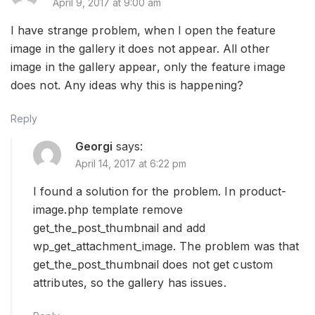
April 9, 2017 at 9:00 am
I have strange problem, when I open the feature
image in the gallery it does not appear. All other
image in the gallery appear, only the feature image
does not. Any ideas why this is happening?
Reply
Georgi
says:
April 14, 2017 at 6:22 pm
I found a solution for the problem. In product-
image.php template remove
get_the_post_thumbnail and add
wp_get_attachment_image. The problem was that
get_the_post_thumbnail does not get custom
attributes, so the gallery has issues.