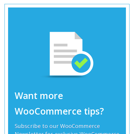
Want more
WooCommerce tips?
Subscribe to our WooCommerce
Newsletter for exclusive WooCommerce