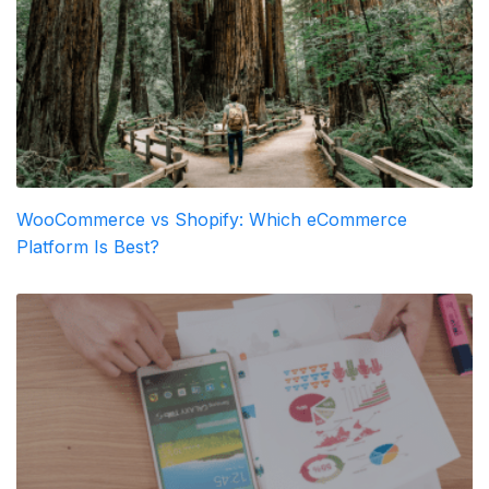
WooCommerce vs Shopify: Which eCommerce
Platform Is Best?