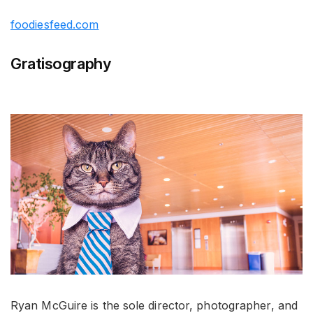
foodiesfeed.com
Gratisography
Ryan McGuire is the sole director, photographer, and