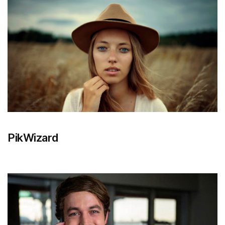
PikWizard