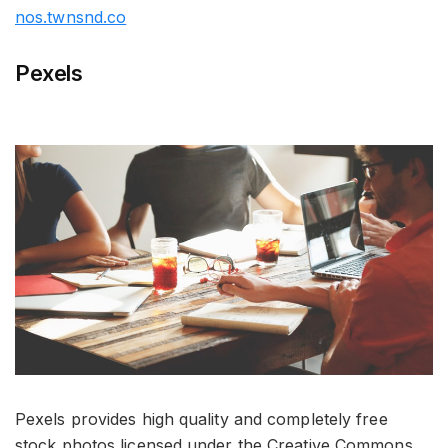
nos.twnsnd.co
Pexels
Pexels provides high quality and completely free
stock photos licensed under the Creative Commons