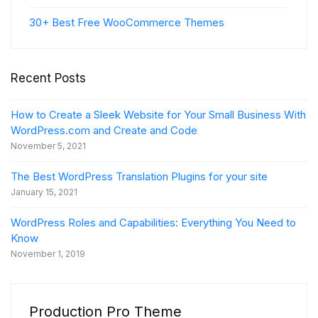
30+ Best Free WooCommerce Themes
Recent Posts
How to Create a Sleek Website for Your Small Business With
WordPress.com and Create and Code
November 5, 2021
The Best WordPress Translation Plugins for your site
January 15, 2021
WordPress Roles and Capabilities: Everything You Need to
Know
November 1, 2019
Production Pro Theme