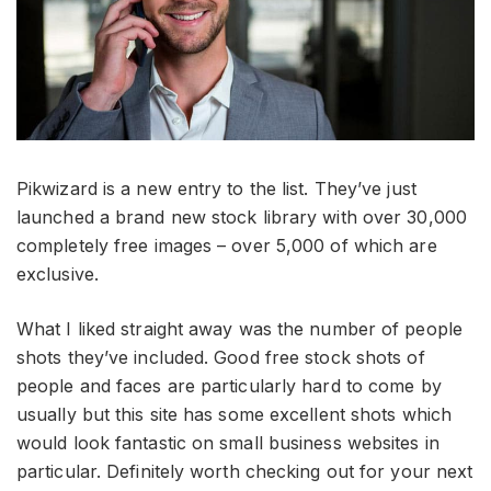
Pikwizard is a new entry to the list. They’ve just
launched a brand new stock library with over 30,000
completely free images – over 5,000 of which are
exclusive.
What I liked straight away was the number of people
shots they’ve included. Good free stock shots of
people and faces are particularly hard to come by
usually but this site has some excellent shots which
would look fantastic on small business websites in
particular. Definitely worth checking out for your next