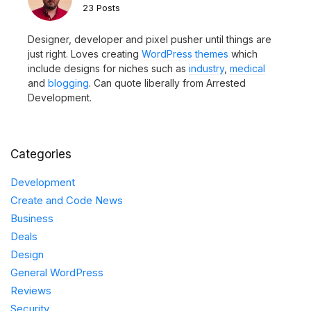
23 Posts
Designer, developer and pixel pusher until things are
just right. Loves creating
WordPress themes
which
include designs for niches such as
industry
,
medical
and
blogging
. Can quote liberally from Arrested
Development.
Categories
Development
Create and Code News
Business
Deals
Design
General WordPress
Reviews
Security