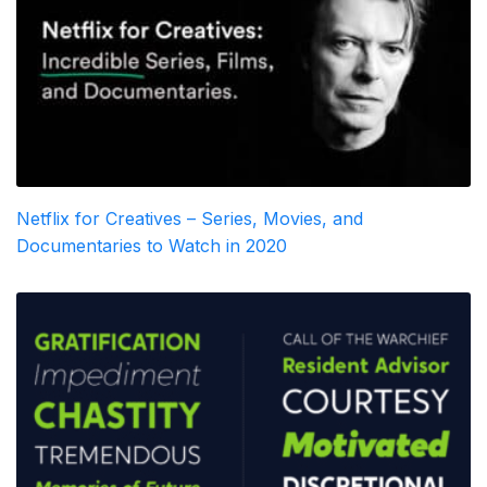
Netflix for Creatives – Series, Movies, and
Documentaries to Watch in 2020