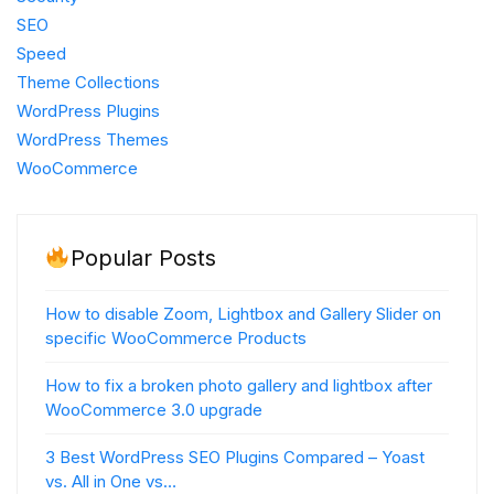
SEO
Speed
Theme Collections
WordPress Plugins
WordPress Themes
WooCommerce
Popular Posts
How to disable Zoom, Lightbox and Gallery Slider on
specific WooCommerce Products
How to fix a broken photo gallery and lightbox after
WooCommerce 3.0 upgrade
3 Best WordPress SEO Plugins Compared – Yoast
vs. All in One vs…