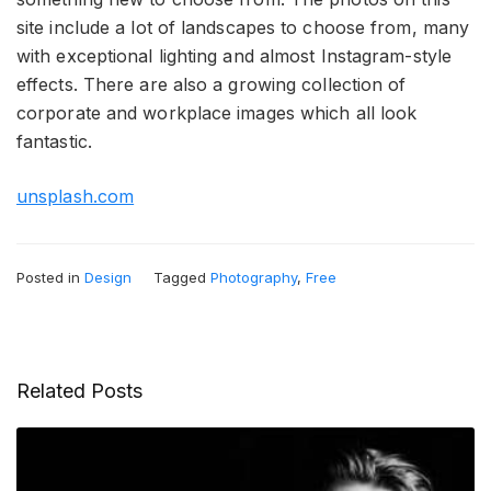
site include a lot of landscapes to choose from, many
with exceptional lighting and almost Instagram-style
effects. There are also a growing collection of
corporate and workplace images which all look
fantastic.
unsplash.com
Posted in
Design
Tagged
Photography
,
Free
Related Posts