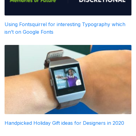
Using Fontsquirrel for interesting Typography which
isn’t on Google Fonts
Handpicked Holiday Gift ideas for Designers in 2020