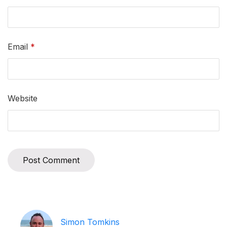
Email
*
Website
Simon Tomkins