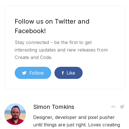
Follow us on Twitter and
Facebook!
Stay connected – be the first to get
interesting updates and new releases from
Create and Code.
Follow
Like
Simon Tomkins
Designer, developer and pixel pusher
until things are just right. Loves creating