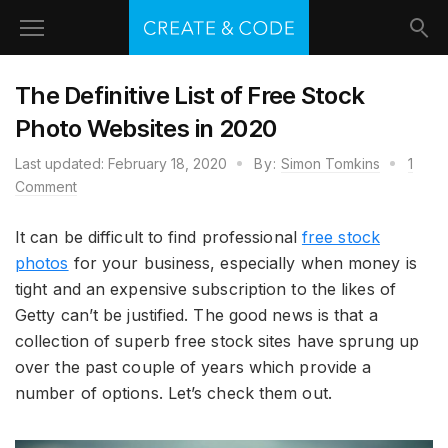
The Definitive List of Free Stock
Photo Websites in 2020
Last updated:
February 18, 2020
By:
Simon Tomkins
1
Comment
It can be difficult to find professional
free stock
photos
for your business, especially when money is
tight and an expensive subscription to the likes of
Getty can’t be justified. The good news is that a
collection of superb free stock sites have sprung up
over the past couple of years which provide a
number of options. Let’s check them out.