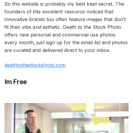
So this website is probably my best kept secret. The
founders of this excellent resource noticed that
innovative brands too often feature images that don’t
fit their vibe and esthetic. Death to the Stock Photo
offers new personal and commercial use photos
every month, just sign up for the email list and photos
are curated and delivered direct to your inbox.
deathtothestockphoto.com
Im Free