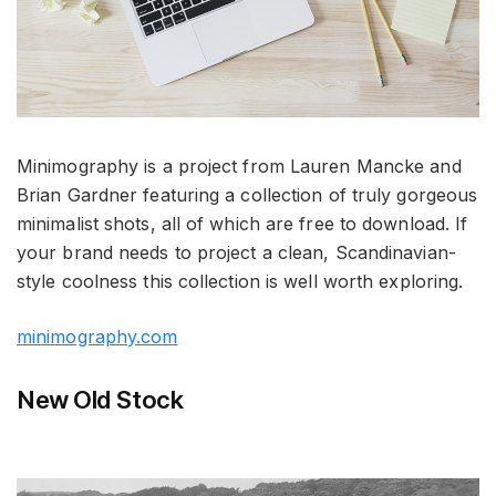
Minimography is a project from Lauren Mancke and
Brian Gardner featuring a collection of truly gorgeous
minimalist shots, all of which are free to download. If
your brand needs to project a clean, Scandinavian-
style coolness this collection is well worth exploring.
minimography.com
New Old Stock