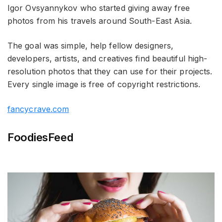
Igor Ovsyannykov who started giving away free
photos from his travels around South-East Asia.
The goal was simple, help fellow designers,
developers, artists, and creatives find beautiful high-
resolution photos that they can use for their projects.
Every single image is free of copyright restrictions.
fancycrave.com
FoodiesFeed