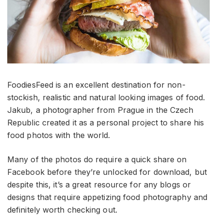
FoodiesFeed is an excellent destination for non-
stockish, realistic and natural looking images of food.
Jakub, a photographer from Prague in the Czech
Republic created it as a personal project to share his
food photos with the world.
Many of the photos do require a quick share on
Facebook before they’re unlocked for download, but
despite this, it’s a great resource for any blogs or
designs that require appetizing food photography and
definitely worth checking out.