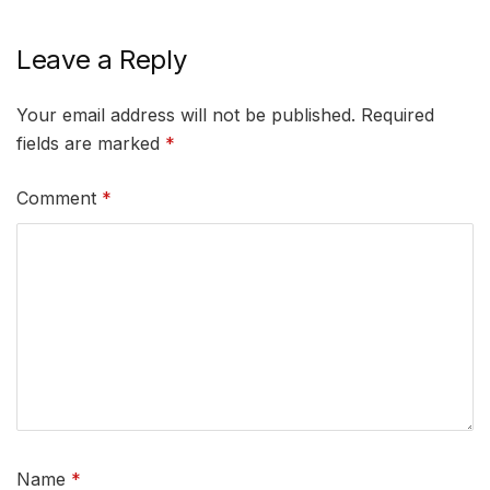
Leave a Reply
Your email address will not be published.
Required
fields are marked
*
Comment
*
Name
*