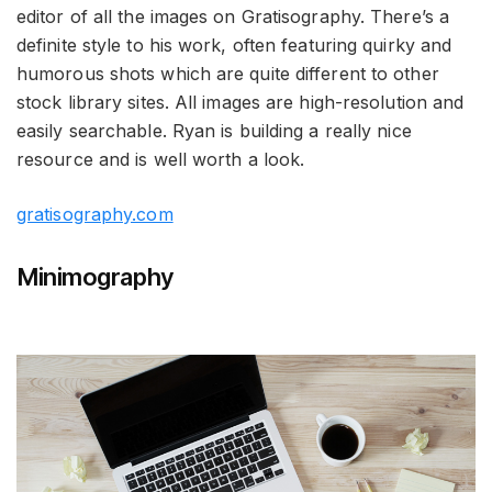
editor of all the images on Gratisography. There’s a
definite style to his work, often featuring quirky and
humorous shots which are quite different to other
stock library sites. All images are high-resolution and
easily searchable. Ryan is building a really nice
resource and is well worth a look.
gratisography.com
Minimography