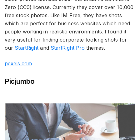
Zero (CC0) license. Currently they cover over 10,000
free stock photos. Like IM Free, they have shots
which are perfect for business websites which need
people working in realistic environments. I found it
very useful for finding corporate-looking shots for
our
StartRight
and
StartRight Pro
themes.
pexels.com
Picjumbo