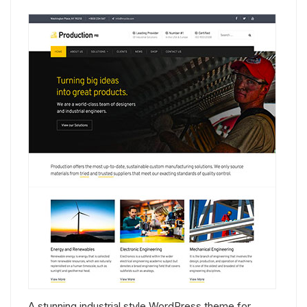
A stunning industrial style WordPress theme for