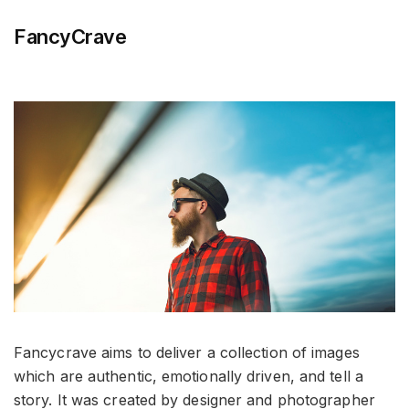
FancyCrave
Fancycrave aims to deliver a collection of images
which are authentic, emotionally driven, and tell a
story. It was created by designer and photographer