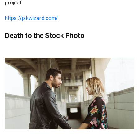
project.
https://pikwizard.com/
Death to the Stock Photo