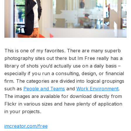
This is one of my favorites. There are many superb
photography sites out there but Im Free really has a
library of shots you’d actually use on a daily basis –
especially if you run a consulting, design, or financial
firm. The categories are divided into logical groupings
such as
People and Teams
and
Work Environment
.
The images are available for download directly from
Flickr in various sizes and have plenty of application
in your projects.
imcreator.com/free