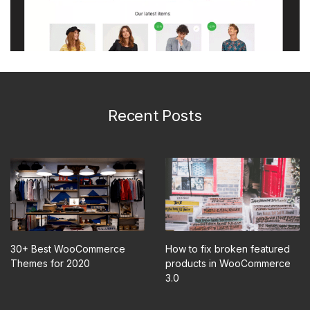
Recent Posts
30+ Best WooCommerce
How to fix broken featured
Themes for 2020
products in WooCommerce
3.0