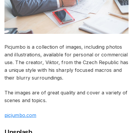
Picjumbo is a collection of images, including photos
and illustrations, available for personal or commercial
use. The creator, Viktor, from the Czech Republic has
a unique style with his sharply focused macros and
their blurry surroundings.
The images are of great quality and cover a variety of
scenes and topics.
picjumbo.com
Unsplash