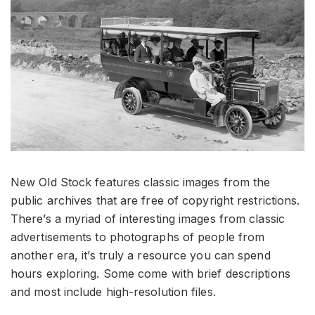
New Old Stock features classic images from the
public archives that are free of copyright restrictions.
There’s a myriad of interesting images from classic
advertisements to photographs of people from
another era, it’s truly a resource you can spend
hours exploring. Some come with brief descriptions
and most include high-resolution files.