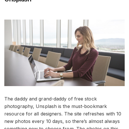
The daddy and grand-daddy of free stock
photography, Unsplash is the must-bookmark
resource for all designers. The site refreshes with 10
new photos every 10 days, so there’s almost always
something new to choose from. The photos on this