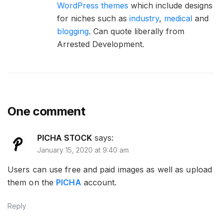
WordPress themes
which include designs
for niches such as
industry
,
medical
and
blogging
. Can quote liberally from
Arrested Development.
One comment
PICHA STOCK
says:
January 15, 2020 at 9:40 am
Users can use free and paid images as well as upload
them on the
PICHA
account.
Reply