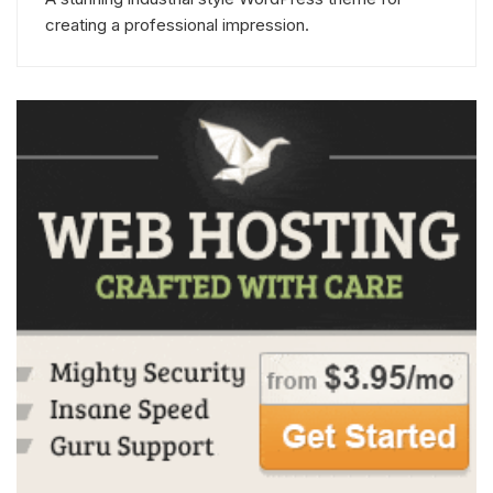
creating a professional impression.