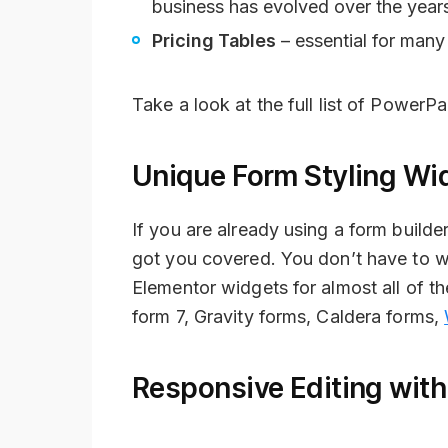
business has evolved over the year
Pricing Tables
– essential for many
Take a look at the full list of PowerP
Unique Form Styling Wi
If you are already using a form build
got you covered. You don’t have to w
Elementor widgets for almost all of 
form 7, Gravity forms, Caldera forms,
Responsive Editing with