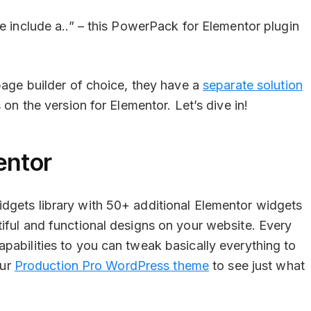
e include a..” – this PowerPack for Elementor plugin
 page builder of choice, they have a
separate solution
 on the version for Elementor. Let’s dive in!
entor
dgets library with 50+ additional Elementor widgets
iful and functional designs on your website. Every
pabilities to you can tweak basically everything to
our
Production Pro WordPress theme
to see just what