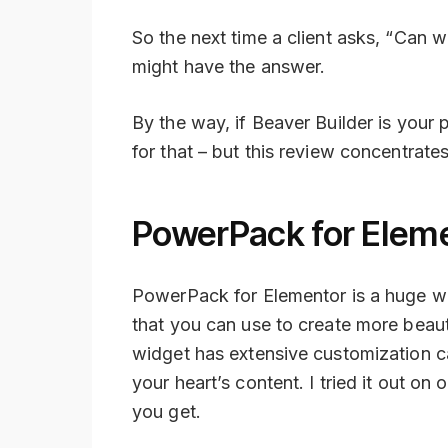
So the next time a client asks, “Can w
might have the answer.
By the way, if Beaver Builder is your
for that – but this review concentrates
PowerPack for Elem
PowerPack for Elementor is a huge wi
that you can use to create more beaut
widget has extensive customization ca
your heart’s content. I tried it out on 
you get.