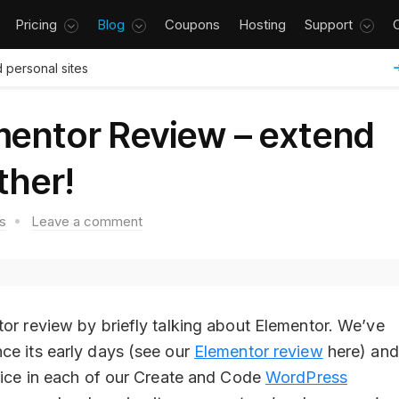
Pricing
Blog
Coupons
Hosting
Support
 personal sites
mentor Review – extend
ther!
s
Leave a comment
tor review by briefly talking about Elementor. We’ve
ce its early days (see our
Elementor review
here) and
hoice in each of our Create and Code
WordPress