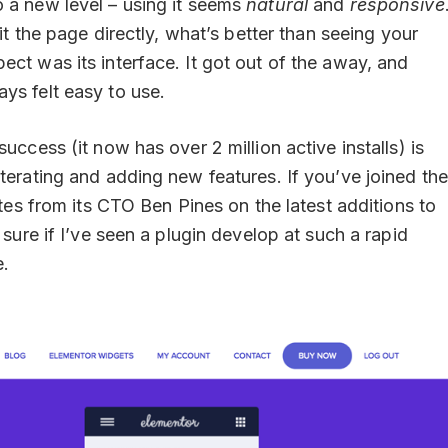
o a new level – using it seems
natural
and
responsive
dit the page directly, what’s better than seeing your
ect was its interface. It got out of the away, and
ys felt easy to use.
uccess (it now has over 2 million active installs) is
terating and adding new features. If you’ve joined the
ates from its CTO Ben Pines on the latest additions to
 sure if I’ve seen a plugin develop at such a rapid
e.