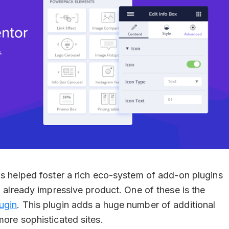
as helped foster a rich eco-system of add-on plugins
n already impressive product. One of these is the
ugin
. This plugin adds a huge number of additional
more sophisticated sites.