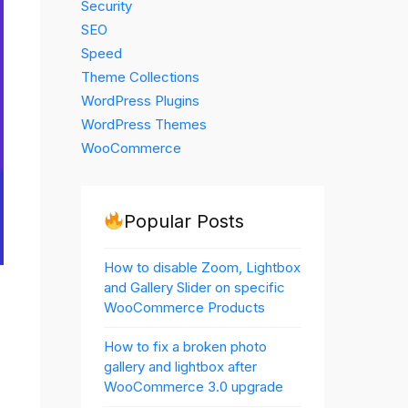
Security
SEO
Speed
Theme Collections
WordPress Plugins
WordPress Themes
WooCommerce
Popular Posts
How to disable Zoom, Lightbox
and Gallery Slider on specific
WooCommerce Products
How to fix a broken photo
gallery and lightbox after
WooCommerce 3.0 upgrade