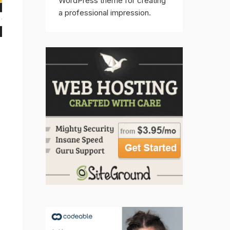
WordPress theme for creating
a professional impression.