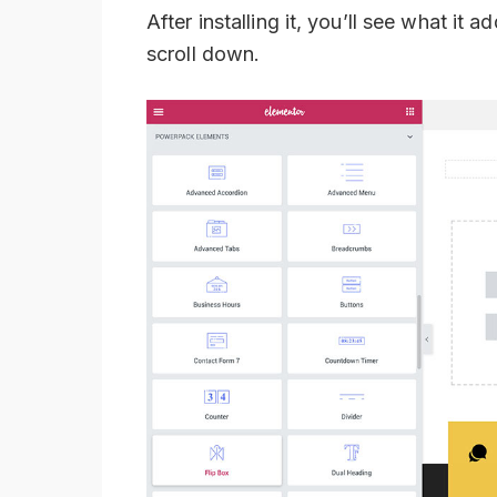
After installing it, you’ll see what i
scroll down.