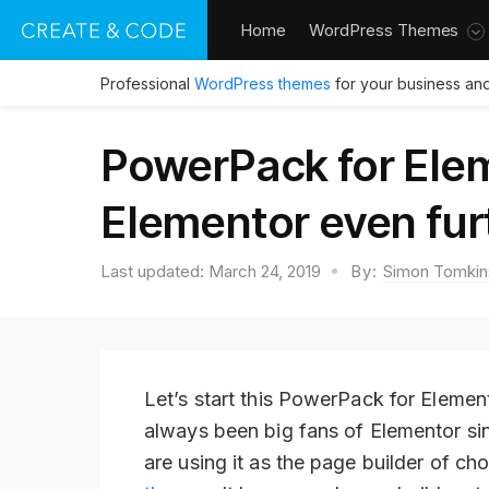
Home
WordPress Themes
Professional
WordPress themes
for your business and
PowerPack for Ele
Elementor even fur
Last updated:
March 24, 2019
By:
Simon Tomkin
Let’s start this PowerPack for Elemen
always been big fans of Elementor sin
are using it as the page builder of c