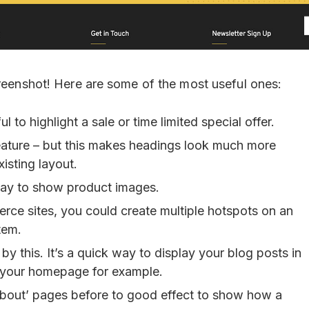
creenshot! Here are some of the most useful ones:
l to highlight a sale or time limited special offer.
eature – but this makes headings look much more
xisting layout.
 way to show product images.
rce sites, you could create multiple hotspots on an
tem.
y this. It’s a quick way to display your blog posts in
n your homepage for example.
‘About’ pages before to good effect to show how a