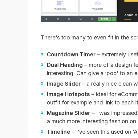
There’s too many to even fit in the s
Countdown Timer
– extremely usefu
Dual Heading
– more of a design f
interesting. Can give a ‘pop’ to an e
Image Slider
– a really nice clean
Image Hotspots
– ideal for eComme
outfit for example and link to each i
Magazine Slider
– I was impressed b
a much more interesting fashion o
Timeline
– I’ve seen this used on 