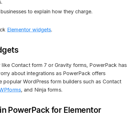
s.
 businesses to explain how they charge.
ack
Elementor widgets
.
dgets
er like Contact form 7 or Gravity forms, PowerPack has
orry about integrations as PowerPack offers
the popular WordPress form builders such as Contact
WPforms
, and Ninja forms.
in PowerPack for Elementor