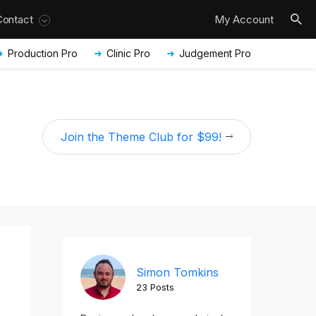
Contact
My Account
Production Pro
Clinic Pro
Judgement Pro
Join the Theme Club for $99!
Simon Tomkins
23 Posts