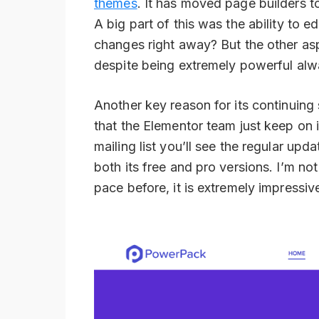
themes
. It has moved page builders t
A big part of this was the ability to e
changes right away? But the other asp
despite being extremely powerful alwa
Another key reason for its continuing s
that the Elementor team just keep on i
mailing list you’ll see the regular upd
both its free and pro versions. I’m not
pace before, it is extremely impressiv