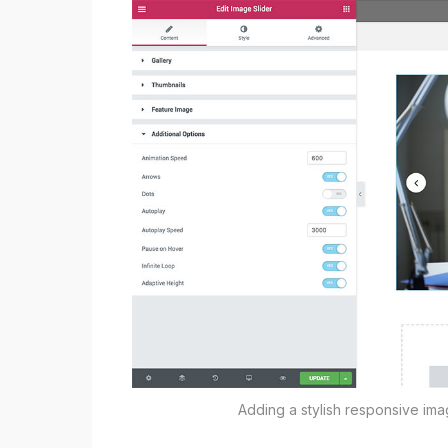
Adding a stylish responsive im