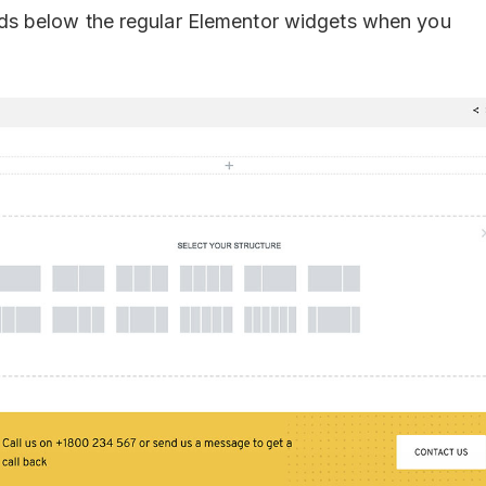
t adds below the regular Elementor widgets when you