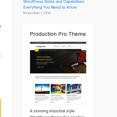
WordPress Roles and Capabilities:
Everything You Need to Know
November 1, 2019
Production Pro Theme
A stunning industrial style