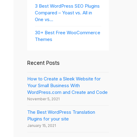
3 Best WordPress SEO Plugins
Compared – Yoast vs. All in
One vs…
30+ Best Free WooCommerce
Themes
Recent Posts
How to Create a Sleek Website for
Your Small Business With
WordPress.com and Create and Code
November 5, 2021
The Best WordPress Translation
Plugins for your site
January 15, 2021