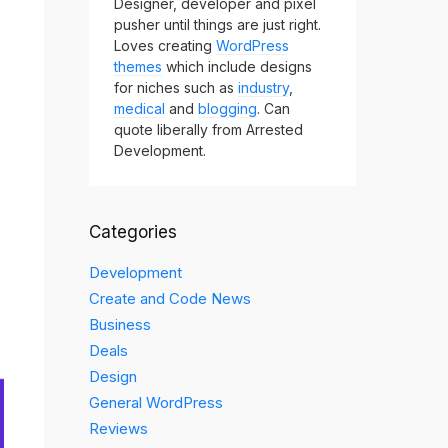
.
Designer, developer and pixel
pusher until things are just right.
Loves creating
WordPress
themes
which include designs
for niches such as
industry
,
medical
and
blogging
. Can
quote liberally from Arrested
Development.
Categories
Development
Create and Code News
Business
Deals
Design
General WordPress
Reviews