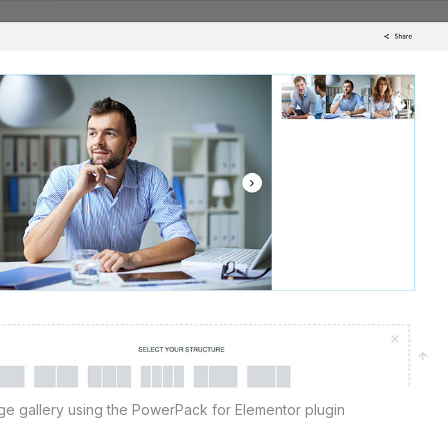
age gallery using the PowerPack for Elementor plugin