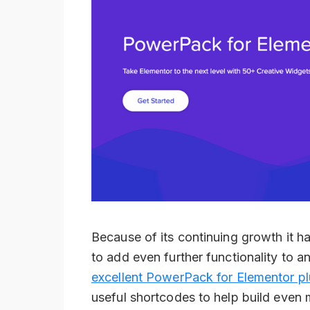
Because of its continuing growth it h
to add even further functionality to a
excellent PowerPack for Elementor pl
useful shortcodes to help build even 