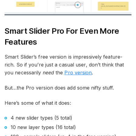
Smart Slider Pro For Even More
Features
Smart Slider’s free version is impressively feature-
rich. So if you’re just a casual user, don’t think that
you necessarily
need
the
Pro version
.
But…the Pro version does add some nifty stuff.
Here’s some of what it does:
4 new slider types (5 total)
10 new layer types (16 total)