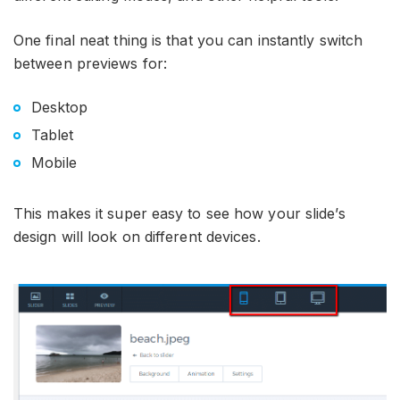
One final neat thing is that you can instantly switch
between previews for:
Desktop
Tablet
Mobile
This makes it super easy to see how your slide’s
design will look on different devices.