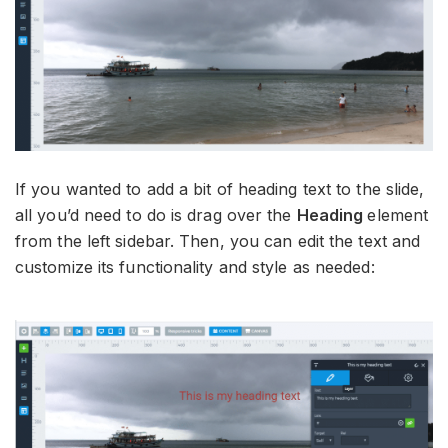
If you wanted to add a bit of heading text to the slide,
all you’d need to do is drag over the
Heading
element
from the left sidebar. Then, you can edit the text and
customize its functionality and style as needed: