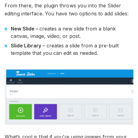
From there, the plugin throws you into the Slider
editing interface. You have two options to add slides:
New Slide
–
creates a new slide from a blank
canvas, image, video, or post.
Slide Library
– creates a slide from a pre-built
template that you can edit as needed.
What’s cool is that if you’re using images from your