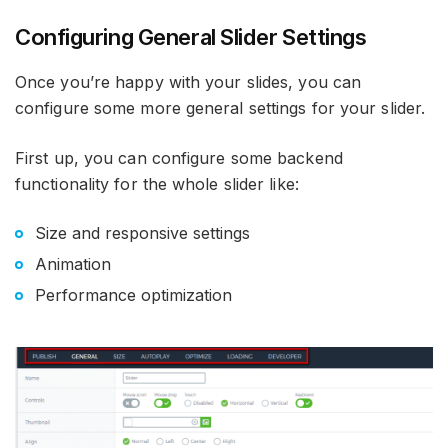
Configuring General Slider Settings
Once you’re happy with your slides, you can
configure some more general settings for your slider.
First up, you can configure some backend
functionality for the whole slider like:
Size and responsive settings
Animation
Performance optimization