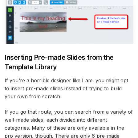
Inserting Pre-made Slides from the
Template Library
If you’re a horrible designer like I am, you might opt
to insert pre-made slides instead of trying to build
your own from scratch.
If you go that route, you can search from a variety of
well-made slides, each divided into different
categories. Many of these are only available in the
pro version, though. There are only 6 pre-made