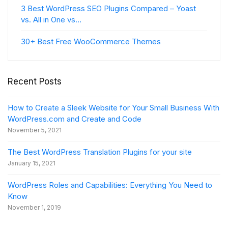
3 Best WordPress SEO Plugins Compared – Yoast
vs. All in One vs…
30+ Best Free WooCommerce Themes
Recent Posts
How to Create a Sleek Website for Your Small Business With
WordPress.com and Create and Code
November 5, 2021
The Best WordPress Translation Plugins for your site
January 15, 2021
WordPress Roles and Capabilities: Everything You Need to
Know
November 1, 2019