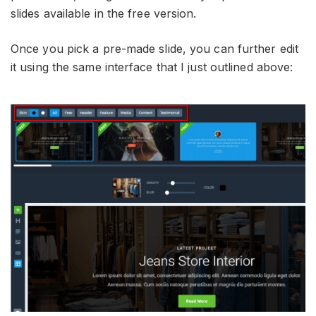
slides available in the free version.
Once you pick a pre-made slide, you can further edit
it using the same interface that I just outlined above: