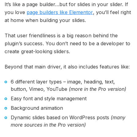
It’s like a page builder…but for slides in your slider. If
you love
page builders like Elementor
, you’ll feel right
at home when building your slides.
That user friendliness is a big reason behind the
plugin’s success. You don’t need to be a developer to
create great-looking sliders.
Beyond that main driver, it also includes features like:
6 different layer types – image, heading, text,
button, Vimeo, YouTube
(more in the Pro version)
Easy font and style management
Background animation
Dynamic slides based on WordPress posts
(many
more sources in the Pro version)