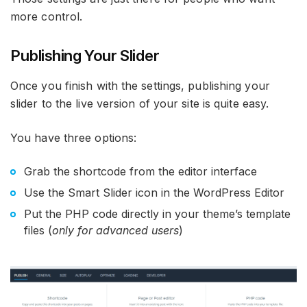
more control.
Publishing Your Slider
Once you finish with the settings, publishing your
slider to the live version of your site is quite easy.
You have three options:
Grab the shortcode from the editor interface
Use the Smart Slider icon in the WordPress Editor
Put the PHP code directly in your theme’s template
files (
only for advanced users
)