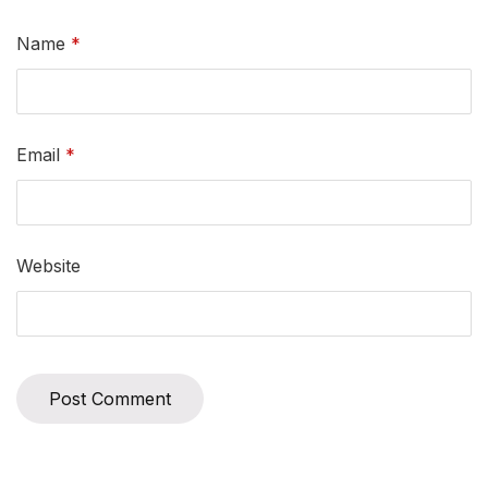
Name
*
Email
*
Website