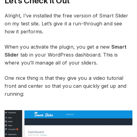
Let’s Check It Out
Alright, I’ve installed the free version of Smart Slider
on my test site. Let’s give it a run-through and see
how it performs.
When you activate the plugin, you get a new
Smart
Slider
tab in your WordPress dashboard. This is
where you’ll manage all of your sliders.
One nice thing is that they give you a video tutorial
front and center so that you can quickly get up and
running: