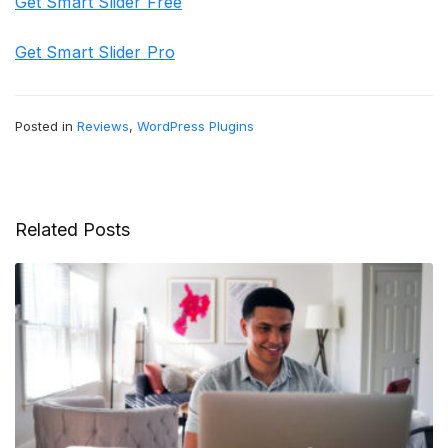
Get Smart Slider Free
Get Smart Slider Pro
Posted in
Reviews
,
WordPress Plugins
Related Posts