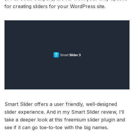
for creating sliders for your WordPress site.
Smart Slider offers a user friendly, well-designed
slider experience. And in my Smart Slider review, I’ll
take a deeper look at this freemium slider plugin and
see if it can go toe-to-toe with the big names.