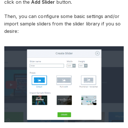
click on the
Add Slider
button.
Then, you can configure some basic settings and/or
import sample sliders from the slider library if you so
desire: