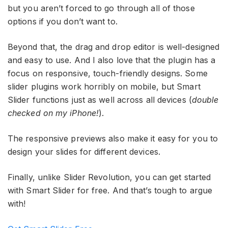
but you aren’t forced to go through all of those
options if you don’t want to.
Beyond that, the drag and drop editor is well-designed
and easy to use. And I also love that the plugin has a
focus on responsive, touch-friendly designs. Some
slider plugins work horribly on mobile, but Smart
Slider functions just as well across all devices (
double
checked on my iPhone!
).
The responsive previews also make it easy for you to
design your slides for different devices.
Finally, unlike Slider Revolution, you can get started
with Smart Slider for free. And that’s tough to argue
with!