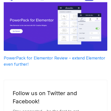
PowerPack for Elementor Review – extend Elementor
even further!
Follow us on Twitter and
Facebook!