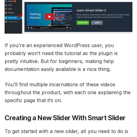
If you’re an experienced WordPress user, you
probably won’t need this tutorial as the plugin is
pretty intuitive. But for beginners, making help
documentation easily available is a nice thing.
You’ll find multiple incarnations of these videos
throughout the product, with each one explaining the
specific page that it’s on.
Creating a New Slider With Smart Slider
To get started with a new slider, all you need to do is