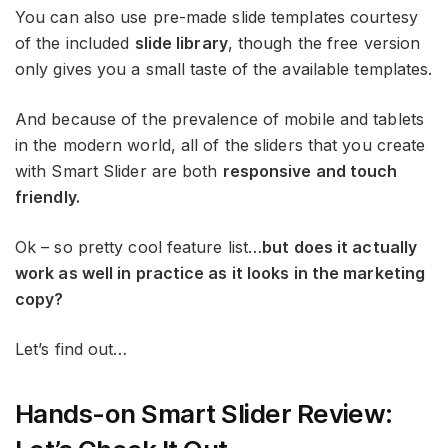
You can also use pre-made slide templates courtesy
of the included
slide library
, though the free version
only gives you a small taste of the available templates.
And because of the prevalence of mobile and tablets
in the modern world, all of the sliders that you create
with Smart Slider are both
responsive and touch
friendly.
Ok – so pretty cool feature list…
but does it actually
work as well in practice as it looks in the marketing
copy?
Let’s find out…
Hands-on Smart Slider Review: