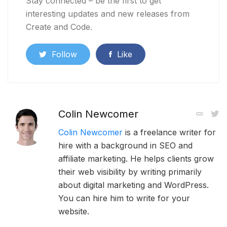
Stay connected – be the first to get
interesting updates and new releases from
Create and Code.
Follow
Like
Colin Newcomer
Colin Newcomer
is a freelance writer for
hire with a background in SEO and
affiliate marketing. He helps clients grow
their web visibility by writing primarily
about digital marketing and WordPress.
You can hire him to write for your
website.