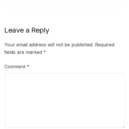
Leave a Reply
Your email address will not be published.
Required
fields are marked
*
Comment
*