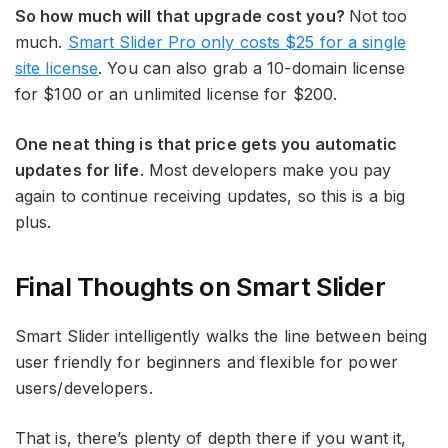
So how much will that upgrade cost you?
Not too
much.
Smart Slider Pro only costs $25 for a single
site license
. You can also grab a 10-domain license
for $100 or an unlimited license for $200.
One neat thing is that price gets you automatic
updates for life
. Most developers make you pay
again to continue receiving updates, so this is a big
plus.
Final Thoughts on Smart Slider
Smart Slider intelligently walks the line between being
user friendly for beginners and flexible for power
users/developers.
That is, there’s plenty of depth there if you want it,