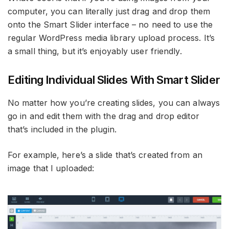
computer, you can literally just drag and drop them
onto the Smart Slider interface – no need to use the
regular WordPress media library upload process. It’s
a small thing, but it’s enjoyably user friendly.
Editing Individual Slides With Smart Slider
No matter how you’re creating slides, you can always
go in and edit them with the drag and drop editor
that’s included in the plugin.
For example, here’s a slide that’s created from an
image that I uploaded: