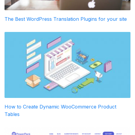
The Best WordPress Translation Plugins for your site
How to Create Dynamic WooCommerce Product
Tables