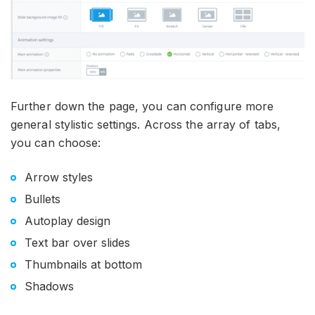
Further down the page, you can configure more
general stylistic settings. Across the array of tabs,
you can choose:
Arrow styles
Bullets
Autoplay design
Text bar over slides
Thumbnails at bottom
Shadows