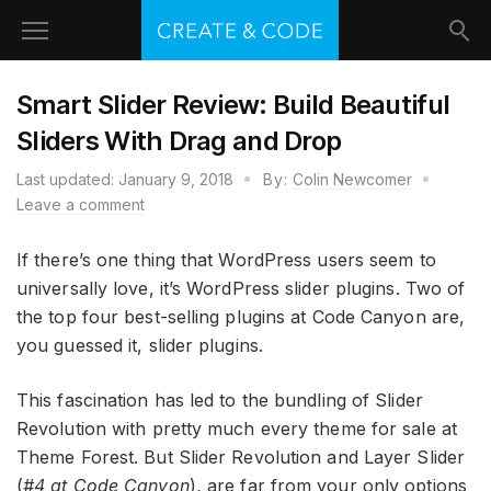
Smart Slider Review: Build Beautiful
Sliders With Drag and Drop
Last updated:
January 9, 2018
By:
Colin Newcomer
Leave a comment
If there’s one thing that WordPress users seem to
universally love, it’s WordPress slider plugins. Two of
the top four best-selling plugins at Code Canyon are,
you guessed it, slider plugins.
This fascination has led to the bundling of Slider
Revolution with pretty much every theme for sale at
Theme Forest. But Slider Revolution and Layer Slider
(
#4 at Code Canyon
), are far from your only options