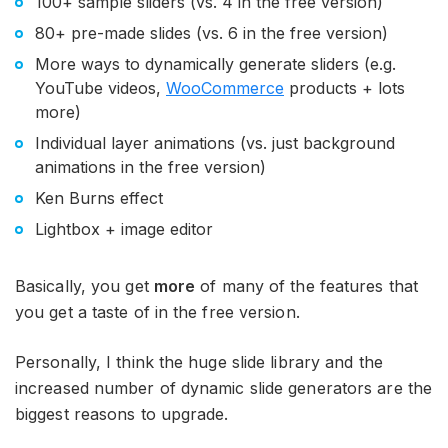
100+ sample sliders (vs. 4 in the free version)
80+ pre-made slides (vs. 6 in the free version)
More ways to dynamically generate sliders (e.g.
YouTube videos,
WooCommerce
products + lots
more)
Individual layer animations (vs. just background
animations in the free version)
Ken Burns effect
Lightbox + image editor
Basically, you get
more
of many of the features that
you get a taste of in the free version.
Personally, I think the huge slide library and the
increased number of dynamic slide generators are the
biggest reasons to upgrade.