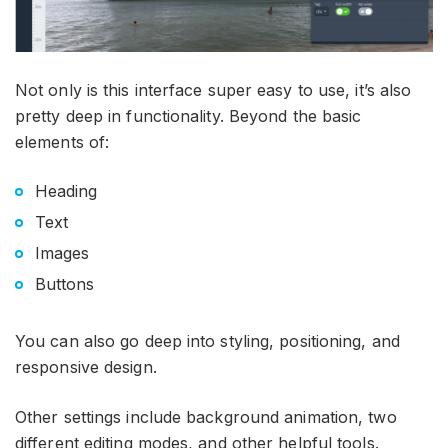
Not only is this interface super easy to use, it’s also
pretty deep in functionality. Beyond the basic
elements of:
Heading
Text
Images
Buttons
You can also go deep into styling, positioning, and
responsive design.
Other settings include background animation, two
different editing modes, and other helpful tools.