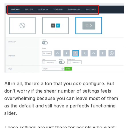
All in all, there’s a ton that you
can
configure. But
don’t worry if the sheer number of settings feels
overwhelming because you can leave most of them
as the default and still have a perfectly functioning
slider.
Those settings are just there for people who want