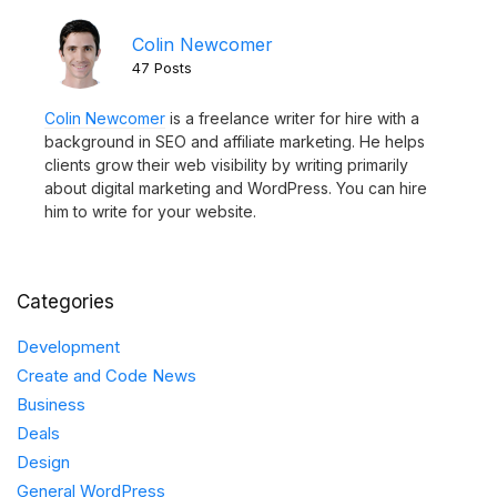
Colin Newcomer
47 Posts
Colin Newcomer
is a freelance writer for hire with a
background in SEO and affiliate marketing. He helps
clients grow their web visibility by writing primarily
about digital marketing and WordPress. You can hire
him to write for your website.
Categories
Development
Create and Code News
Business
Deals
Design
General WordPress