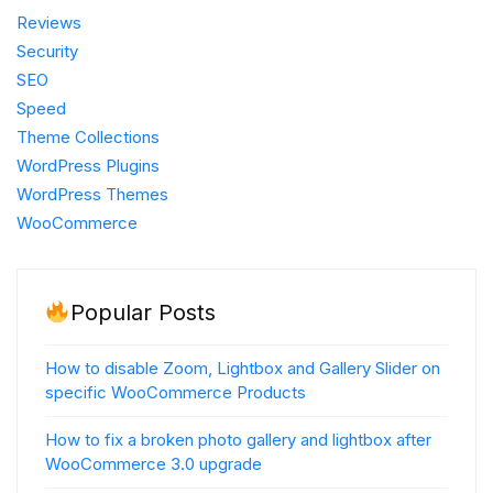
Reviews
Security
SEO
Speed
Theme Collections
WordPress Plugins
WordPress Themes
WooCommerce
Popular Posts
How to disable Zoom, Lightbox and Gallery Slider on
specific WooCommerce Products
How to fix a broken photo gallery and lightbox after
WooCommerce 3.0 upgrade