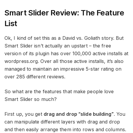
Smart Slider Review: The Feature
List
Ok, I kind of set this as a David vs. Goliath story. But
Smart Slider isn’t actually an upstart – the free
version of its plugin has over 100,000 active installs at
wordpress.org. Over all those active installs, it’s also
managed to maintain an impressive 5-star rating on
over 285 different reviews.
So what are the features that make people love
Smart Slider so much?
First up, you get
drag and drop “slide building”
. You
can manipulate different layers with drag and drop
and then easily arrange them into rows and columns.