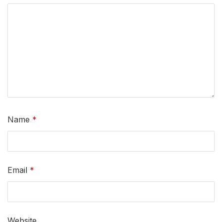
Name
*
Email
*
Website