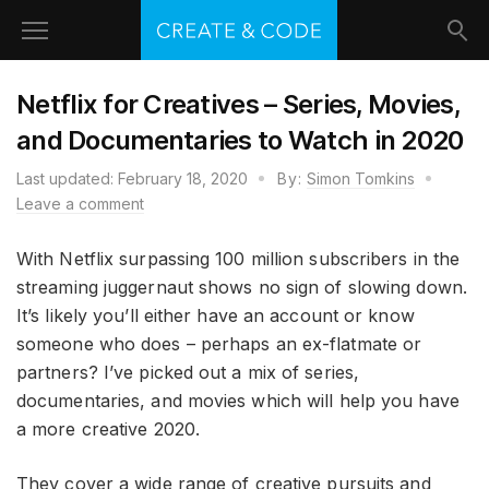
Netflix for Creatives – Series, Movies,
and Documentaries to Watch in 2020
Last updated:
February 18, 2020
By:
Simon Tomkins
Leave a comment
With Netflix surpassing 100 million subscribers in the
streaming juggernaut shows no sign of slowing down.
It’s likely you’ll either have an account or know
someone who does – perhaps an ex-flatmate or
partners? I’ve picked out a mix of series,
documentaries, and movies which will help you have
a more creative 2020.
They cover a wide range of creative pursuits and