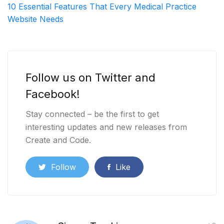
10 Essential Features That Every Medical Practice
Website Needs
Follow us on Twitter and
Facebook!
Stay connected – be the first to get
interesting updates and new releases from
Create and Code.
Follow
Like