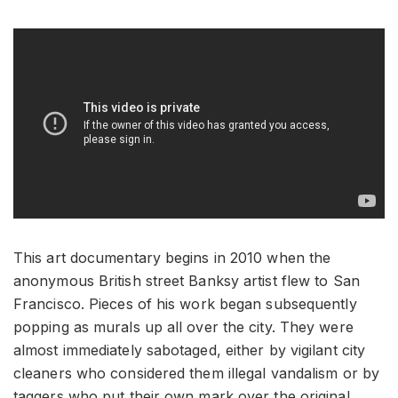
This art documentary begins in 2010 when the
anonymous British street Banksy artist flew to San
Francisco. Pieces of his work began subsequently
popping as murals up all over the city. They were
almost immediately sabotaged, either by vigilant city
cleaners who considered them illegal vandalism or by
taggers who put their own mark over the original.