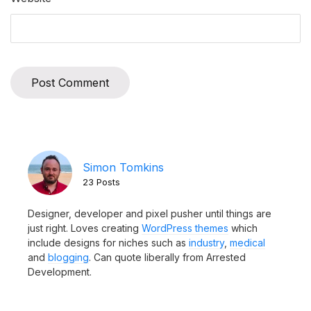
Simon Tomkins
23 Posts
Designer, developer and pixel pusher until things are
just right. Loves creating
WordPress themes
which
include designs for niches such as
industry
,
medical
and
blogging
. Can quote liberally from Arrested
Development.