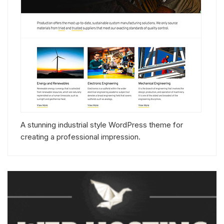
A stunning industrial style WordPress theme for
creating a professional impression.