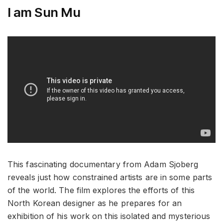
I am Sun Mu
This fascinating documentary from Adam Sjoberg
reveals just how constrained artists are in some parts
of the world. The film explores the efforts of this
North Korean designer as he prepares for an
exhibition of his work on this isolated and mysterious