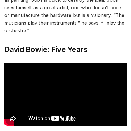
sees himself as a great artist, one who doesn’t code
or manufacture the hardware but is a visionary. “The
musicians play their instruments,” he says. “I play the
orchestra.”
David Bowie: Five Years