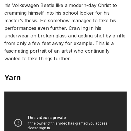
his Volkswagen Beetle like a modern-day Christ to
cramming himself into his school locker for his
master’s thesis. He somehow managed to take his
performances even further. Crawling in his
underwear on broken glass and getting shot by a rifle
from only a few feet away for example. This is a
fascinating portrait of an artist who continually
wanted to take things further.
Yarn