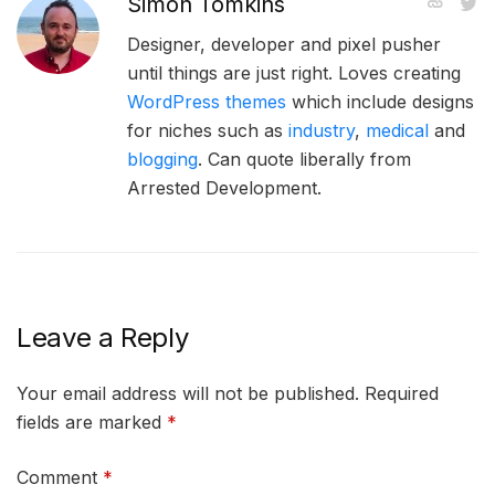
Simon Tomkins
Designer, developer and pixel pusher
until things are just right. Loves creating
WordPress themes
which include designs
for niches such as
industry
,
medical
and
blogging
. Can quote liberally from
Arrested Development.
Leave a Reply
Your email address will not be published.
Required
fields are marked
*
Comment
*