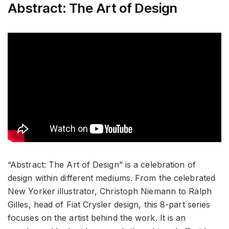
Abstract: The Art of Design
“Abstract: The Art of Design” is a celebration of
design within different mediums. From the celebrated
New Yorker illustrator, Christoph Niemann to Ralph
Gilles, head of Fiat Crysler design, this 8-part series
focuses on the artist behind the work. It is an