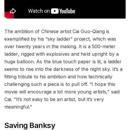
The ambition of Chinese artist Cai Guo-Qiang is
exemplified by his “sky ladder” project, which was
over twenty years in the making. It is a 500-meter
ladder, rigged with explosives and held upright by a
huge balloon. As the blue touch paper is lit, a ladder
seems to rise into the darkness of the night sky. It’s a
fitting tribute to his ambition and how technically
challenging such a piece is to pull off. “I hope this
movie will encourage a lot more young artists,” said
Cai. “It’s not easy to be an artist, but it’s very
meaningful.”
Saving Banksy