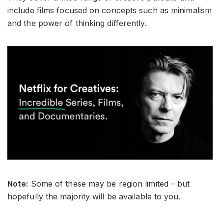
include films focused on concepts such as minimalism
and the power of thinking differently.
Note:
Some of these may be region limited – but
hopefully the majority will be available to you.