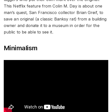
This Netflix feature from Colin M. Day is about one
man’s quest, San Francisco collector Brian Greif, to
save an original (a classic Banksy rat) from a building
owner and donate it to a museum in order for the
public to be able to see it.
Minimalism