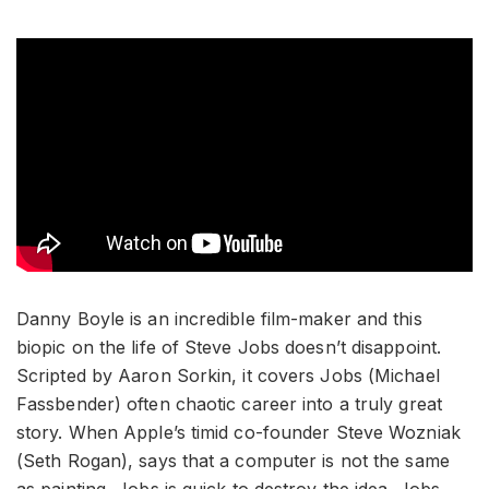
Danny Boyle is an incredible film-maker and this
biopic on the life of Steve Jobs doesn’t disappoint.
Scripted by Aaron Sorkin, it covers Jobs (Michael
Fassbender) often chaotic career into a truly great
story. When Apple’s timid co-founder Steve Wozniak
(Seth Rogan), says that a computer is not the same
as painting, Jobs is quick to destroy the idea. Jobs