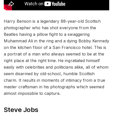
Harry Benson is a legendary 88-year-old Scottish
photographer who has shot everyone from the
Beatles having a pillow fight to a swaggering
Muhammad Ali in the ring and a dying Bobby Kennedy
on the kitchen floor of a San Francisco hotel. This is
a portrait of a man who always seemed to be at the
right place at the right time. He ingratiated himself
easily with celebrities and politicians alike, all of whom
seem disarmed by old-school, humble Scottish
charm. It results in moments of intimacy from a true
master craftsman in his photographs which seemed
almost impossible to capture.
Steve Jobs