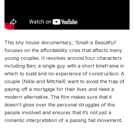
This tiny house documentary, ‘Small is Beautiful’
focuses on the affordability crisis that affects many
young couples. It revolves around four characters
including Ben; a single guy with a short timeframe in
which to build and no experience of construction. A
couple (Nikki and Mitchell) want to avoid the trap of
paying off a mortgage for their lives and need a
modern alternative. The film makes sure that it
doesn’t gloss over the personal struggles of the
people involved and ensures that it’s not just a
romantic interpretation of a passing fad movement.