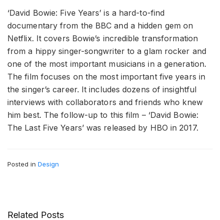
‘David Bowie: Five Years’ is a hard-to-find
documentary from the BBC and a hidden gem on
Netflix. It covers Bowie’s incredible transformation
from a hippy singer-songwriter to a glam rocker and
one of the most important musicians in a generation.
The film focuses on the most important five years in
the singer’s career. It includes dozens of insightful
interviews with collaborators and friends who knew
him best. The follow-up to this film – ‘David Bowie:
The Last Five Years’ was released by HBO in 2017.
Posted in
Design
Related Posts