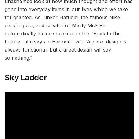
unashamed look at how much thought and effort has
gone into everyday items in our lives which we take
for granted. As Tinker Hatfield, the famous Nike
design guru, and creator of Marty McFly’s
automatically lacing sneakers in the “Back to the
Future” film says in Episode Two: “A basic design is
always functional, but a great design will say
something.”
Sky Ladder