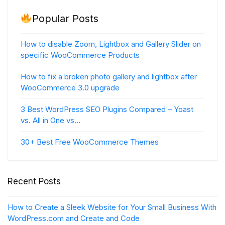
Popular Posts
How to disable Zoom, Lightbox and Gallery Slider on
specific WooCommerce Products
How to fix a broken photo gallery and lightbox after
WooCommerce 3.0 upgrade
3 Best WordPress SEO Plugins Compared – Yoast
vs. All in One vs…
30+ Best Free WooCommerce Themes
Recent Posts
How to Create a Sleek Website for Your Small Business With
WordPress.com and Create and Code