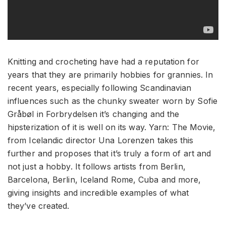
Knitting and crocheting have had a reputation for
years that they are primarily hobbies for grannies. In
recent years, especially following Scandinavian
influences such as the chunky sweater worn by Sofie
Gråbøl in Forbrydelsen it’s changing and the
hipsterization of it is well on its way. Yarn: The Movie,
from Icelandic director Una Lorenzen takes this
further and proposes that it’s truly a form of art and
not just a hobby. It follows artists from Berlin,
Barcelona, Berlin, Iceland Rome, Cuba and more,
giving insights and incredible examples of what
they’ve created.