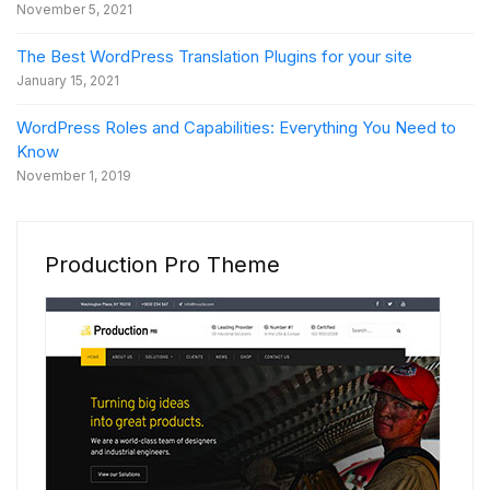
November 5, 2021
The Best WordPress Translation Plugins for your site
January 15, 2021
WordPress Roles and Capabilities: Everything You Need to
Know
November 1, 2019
Production Pro Theme