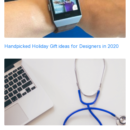
Handpicked Holiday Gift ideas for Designers in 2020