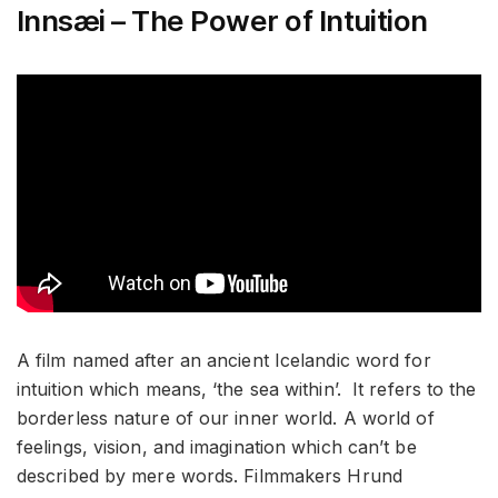
Innsæi – The Power of Intuition
A film named after an ancient Icelandic word for
intuition which means, ‘the sea within’. It refers to the
borderless nature of our inner world. A world of
feelings, vision, and imagination which can’t be
described by mere words. Filmmakers Hrund