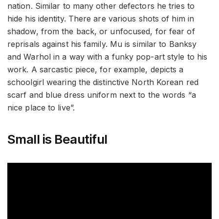
nation. Similar to many other defectors he tries to
hide his identity. There are various shots of him in
shadow, from the back, or unfocused, for fear of
reprisals against his family. Mu is similar to Banksy
and Warhol in a way with a funky pop-art style to his
work. A sarcastic piece, for example, depicts a
schoolgirl wearing the distinctive North Korean red
scarf and blue dress uniform next to the words “a
nice place to live”.
Small is Beautiful