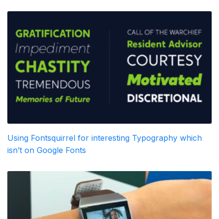
Using Fontsquirrel for interesting Typography which
isn’t on Google Fonts