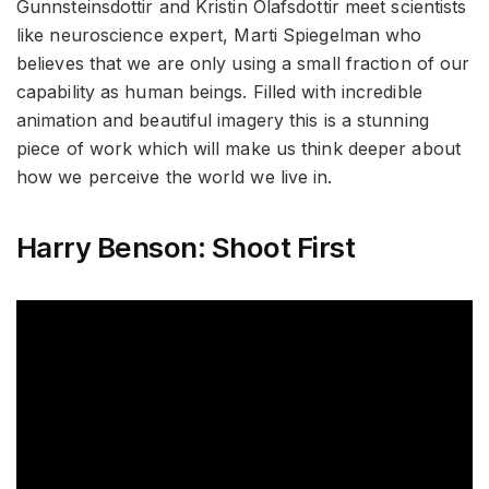
Gunnsteinsdottir and Kristin Olafsdottir meet scientists
like neuroscience expert, Marti Spiegelman who
believes that we are only using a small fraction of our
capability as human beings. Filled with incredible
animation and beautiful imagery this is a stunning
piece of work which will make us think deeper about
how we perceive the world we live in.
Harry Benson: Shoot First