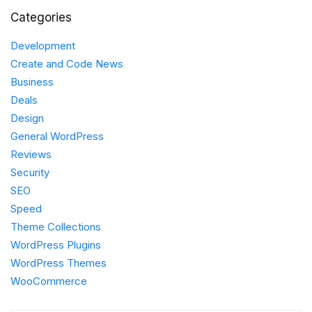
Categories
Development
Create and Code News
Business
Deals
Design
General WordPress
Reviews
Security
SEO
Speed
Theme Collections
WordPress Plugins
WordPress Themes
WooCommerce