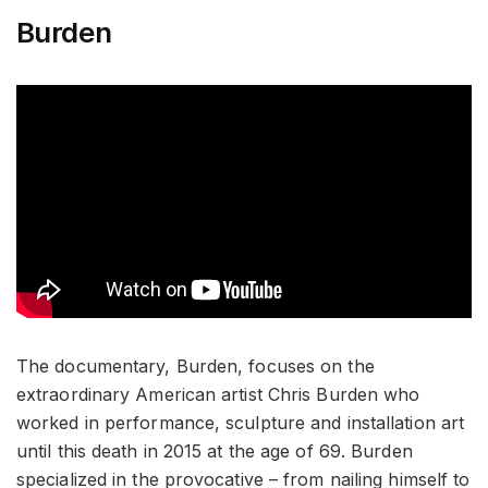
Burden
The documentary, Burden, focuses on the
extraordinary American artist Chris Burden who
worked in performance, sculpture and installation art
until this death in 2015 at the age of 69. Burden
specialized in the provocative – from nailing himself to