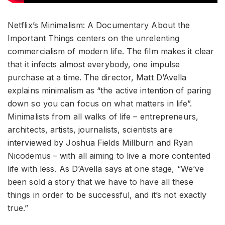
Netflix’s Minimalism: A Documentary About the
Important Things centers on the unrelenting
commercialism of modern life. The film makes it clear
that it infects almost everybody, one impulse
purchase at a time. The director, Matt D’Avella
explains minimalism as “the active intention of paring
down so you can focus on what matters in life”.
Minimalists from all walks of life – entrepreneurs,
architects, artists, journalists, scientists are
interviewed by Joshua Fields Millburn and Ryan
Nicodemus – with all aiming to live a more contented
life with less. As D’Avella says at one stage, “We’ve
been sold a story that we have to have all these
things in order to be successful, and it’s not exactly
true.”