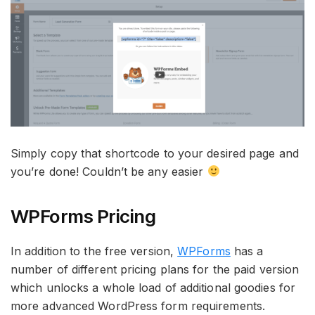
Simply copy that shortcode to your desired page and
you’re done! Couldn’t be any easier
WPForms Pricing
In addition to the free version,
WPForms
has a
number of different pricing plans for the paid version
which unlocks a whole load of additional goodies for
more advanced WordPress form requirements.