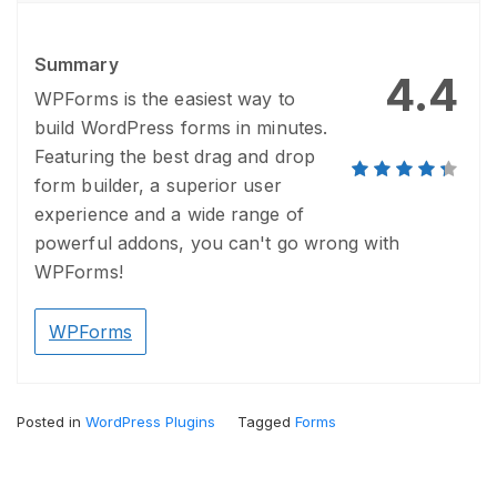
Summary
4.4
WPForms is the easiest way to
build WordPress forms in minutes.
Featuring the best drag and drop
form builder, a superior user
experience and a wide range of
powerful addons, you can't go wrong with
WPForms!
WPForms
Posted in
WordPress Plugins
Tagged
Forms