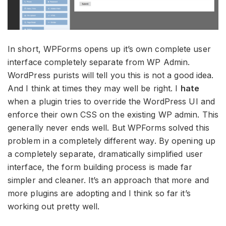
In short, WPForms opens up it’s own complete user
interface completely separate from WP Admin.
WordPress purists will tell you this is not a good idea.
And I think at times they may well be right. I
hate
when a plugin tries to override the WordPress UI and
enforce their own CSS on the existing WP admin. This
generally never ends well. But WPForms solved this
problem in a completely different way. By opening up
a completely separate, dramatically simplified user
interface, the form building process is made far
simpler and cleaner. It’s an approach that more and
more plugins are adopting and I think so far it’s
working out pretty well.