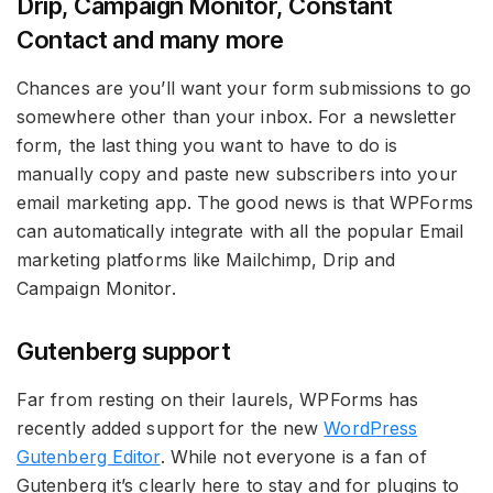
Drip, Campaign Monitor, Constant
Contact and many more
Chances are you’ll want your form submissions to go
somewhere other than your inbox. For a newsletter
form, the last thing you want to have to do is
manually copy and paste new subscribers into your
email marketing app. The good news is that WPForms
can automatically integrate with all the popular Email
marketing platforms like Mailchimp, Drip and
Campaign Monitor.
Gutenberg support
Far from resting on their laurels, WPForms has
recently added support for the new
WordPress
Gutenberg Editor
. While not everyone is a fan of
Gutenberg it’s clearly here to stay and for plugins to