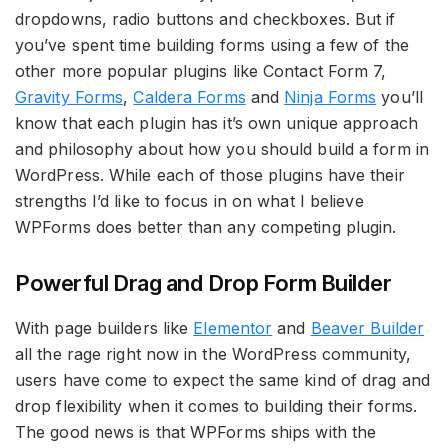
dropdowns, radio buttons and checkboxes. But if
you’ve spent time building forms using a few of the
other more popular plugins like Contact Form 7,
Gravity Forms
,
Caldera Forms
and
Ninja Forms
you’ll
know that each plugin has it’s own unique approach
and philosophy about how you should build a form in
WordPress. While each of those plugins have their
strengths I’d like to focus in on what I believe
WPForms does better than any competing plugin.
Powerful Drag and Drop Form Builder
With page builders like
Elementor
and
Beaver Builder
all the rage right now in the WordPress community,
users have come to expect the same kind of drag and
drop flexibility when it comes to building their forms.
The good news is that WPForms ships with the