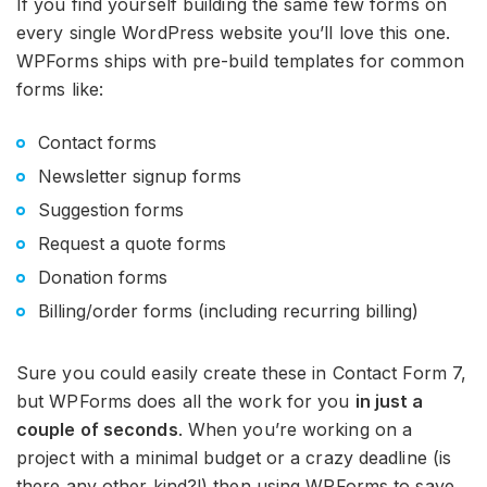
If you find yourself building the same few forms on
every single WordPress website you’ll love this one.
WPForms ships with pre-build templates for common
forms like:
Contact forms
Newsletter signup forms
Suggestion forms
Request a quote forms
Donation forms
Billing/order forms (including recurring billing)
Sure you could easily create these in Contact Form 7,
but WPForms does all the work for you
in just a
couple of seconds
. When you’re working on a
project with a minimal budget or a crazy deadline (is
there any other kind?!) then using WPForms to save