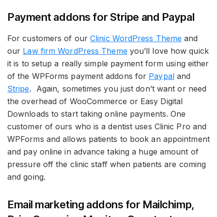
Payment addons for Stripe and Paypal
For customers of our
Clinic WordPress Theme
and
our
Law firm WordPress Theme
you’ll love how quick
it is to setup a really simple payment form using either
of the WPForms payment addons for
Paypal
and
Stripe
. Again, sometimes you just don’t want or need
the overhead of WooCommerce or Easy Digital
Downloads to start taking online payments. One
customer of ours who is a dentist uses Clinic Pro and
WPForms and allows patients to book an appointment
and pay online in advance taking a huge amount of
pressure off the clinic staff when patients are coming
and going.
Email marketing addons for Mailchimp,