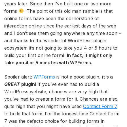
years later. Since then I’ve built one or two more
forms
The point of this old man ramble is that
online forms have been the cornerstone of
interaction online since the earliest days of the web
and I don’t see them going anywhere any time soon –
and thanks to the wonderful WordPress plugin
ecosystem it’s not going to take you 4 or 5 hours to
build your first online form!
In fact, it might only
take you 4 or 5 minutes with WPForms.
Spoiler alert:
WPForms
is not a good plugin,
it’s a
GREAT
plugin
! If you’ve ever had to build a
WordPress website, chances are very high that
you’ve had to create a form for it. Chances are also
quite high that you might have used
Contact Form 7
to build that form. For the longest time Contact Form
7 was the defacto choice for building forms in