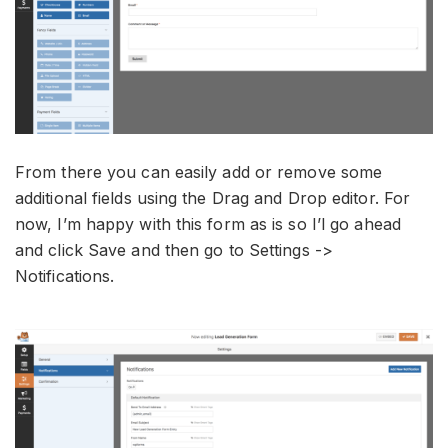
From there you can easily add or remove some
additional fields using the Drag and Drop editor. For
now, I’m happy with this form as is so I’l go ahead
and click Save and then go to Settings ->
Notifications.