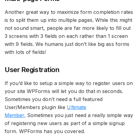
Another great way to maximize form completion rates
is to split them up into multiple pages. While this might
not sound smart, people are far more likely to fill out
3 screens with 3 fields on each rather than 1 screen
with 9 fields. We humans just don’t like big ass forms
with lots of fields!
User Registration
If you’d like to setup a simple way to register users on
your site WPForms will let you do that in seconds.
Sometimes you don’t need a full featured
User/Members plugin like
Ultimate
Member.
Sometimes you just need a really simple way
of registering new users as part of a simple signup
form. WPForms has you covered.