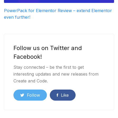
PowerPack for Elementor Review – extend Elementor
even further!
Follow us on Twitter and
Facebook!
Stay connected – be the first to get
interesting updates and new releases from
Create and Code.
Follow
Like