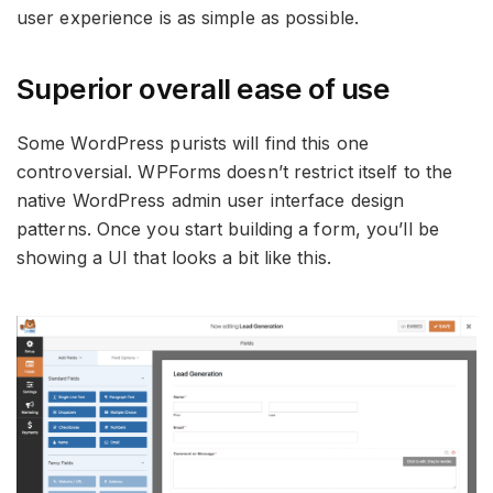
user experience is as simple as possible.
Superior overall ease of use
Some WordPress purists will find this one
controversial. WPForms doesn’t restrict itself to the
native WordPress admin user interface design
patterns. Once you start building a form, you’ll be
showing a UI that looks a bit like this.