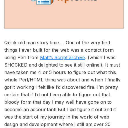
Quick old man story time…. One of the very first
things I ever built for the web was a contact form
using Perl from
Matt’s Script archive
. (which I was
SHOCKED and delighted to see it still online!). It must
have taken me 4 or 5 hours to figure out what this
whole Perl/HTML thing was about and when I finally
got it working I felt like I’d discovered fire. I’m pretty
certain that if I’d not been able to figure out that
bloody form that day I may well have gone on to
become an accountant! But I did figure it out and it
was the start of my journey in the world of web
design and development where I still am over 20