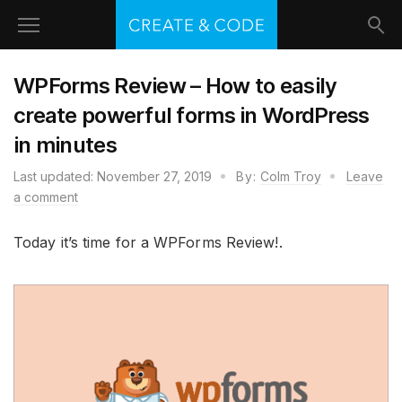
WPForms Review – How to easily
create powerful forms in WordPress
in minutes
Last updated:
November 27, 2019
By:
Colm Troy
Leave
a comment
Today it’s time for a WPForms Review!.