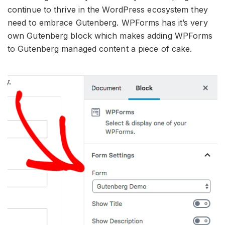
continue to thrive in the WordPress ecosystem they
need to embrace Gutenberg. WPForms has it’s very
own Gutenberg block which makes adding WPForms
to Gutenberg managed content a piece of cake.