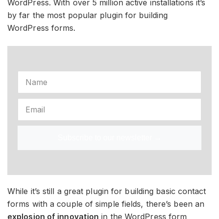
WordPress. With over 5 million active installations it’s
by far the most popular plugin for building
WordPress forms.
Subscribe to our newsletter →
While it’s still a great plugin for building basic contact
forms with a couple of simple fields, there’s been an
explosion of innovation
in the WordPress form