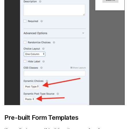
Pre-built Form Templates