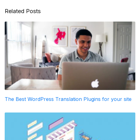
Related Posts
The Best WordPress Translation Plugins for your site