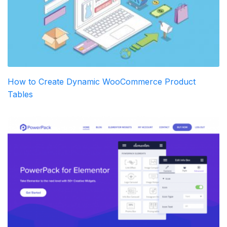
How to Create Dynamic WooCommerce Product
Tables