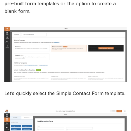
pre-built form templates or the option to create a
blank form.
Let’s quickly select the Simple Contact Form template.