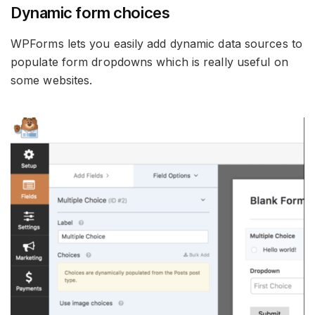
Dynamic form choices
WPForms lets you easily add dynamic data sources to
populate form dropdowns which is really useful on
some websites.