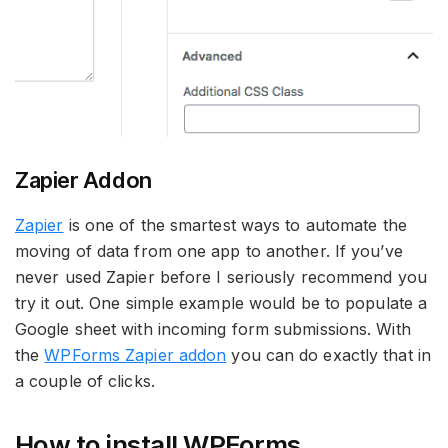
Zapier Addon
Zapier
is one of the smartest ways to automate the
moving of data from one app to another. If you’ve
never used Zapier before I seriously recommend you
try it out. One simple example would be to populate a
Google sheet with incoming form submissions. With
the
WPForms Zapier addon
you can do exactly that in
a couple of clicks.
How to install WPForms