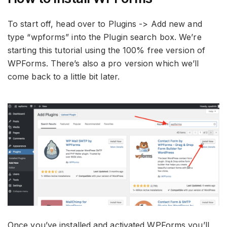
To start off, head over to Plugins -> Add new and
type “wpforms” into the Plugin search box. We’re
starting this tutorial using the 100% free version of
WPForms. There’s also a pro version which we’ll
come back to a little bit later.
Once you’ve installed and activated WPForms you’ll