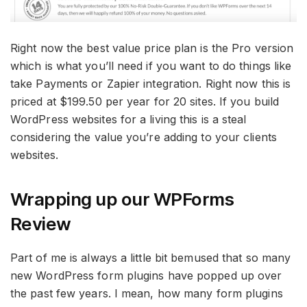
Right now the best value price plan is the Pro version
which is what you’ll need if you want to do things like
take Payments or Zapier integration. Right now this is
priced at $199.50 per year for 20 sites. If you build
WordPress websites for a living this is a steal
considering the value you’re adding to your clients
websites.
Wrapping up our WPForms
Review
Part of me is always a little bit bemused that so many
new WordPress form plugins have popped up over
the past few years. I mean, how many form plugins