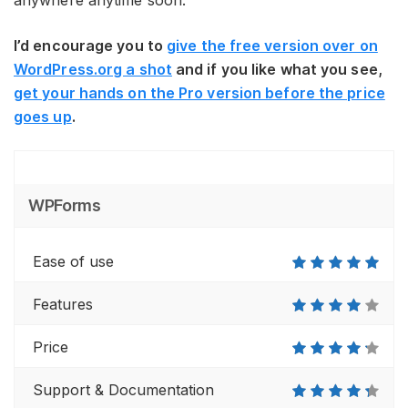
anywhere anytime soon.
I’d encourage you to
give the free version over on
WordPress.org a shot
and if you like what you see,
get your hands on the Pro version before the price
goes up
.
WPForms
Ease of use
Features
Price
Support & Documentation