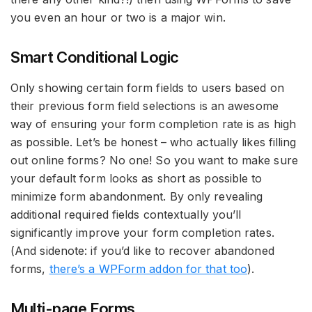
you even an hour or two is a major win.
Smart Conditional Logic
Only showing certain form fields to users based on
their previous form field selections is an awesome
way of ensuring your form completion rate is as high
as possible. Let’s be honest – who actually likes filling
out online forms? No one! So you want to make sure
your default form looks as short as possible to
minimize form abandonment. By only revealing
additional required fields contextually you’ll
significantly improve your form completion rates.
(And sidenote: if you’d like to recover abandoned
forms,
there’s a WPForm addon for that too
).
Multi-page Forms