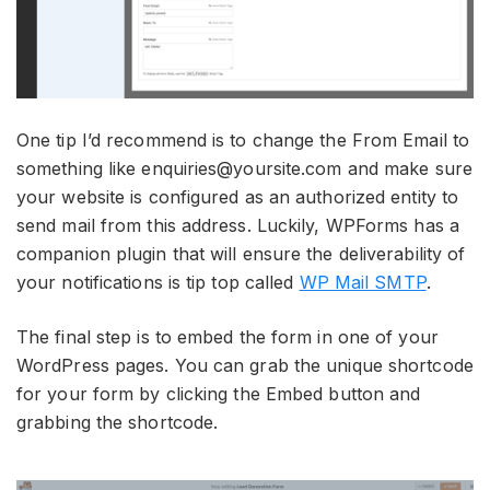
One tip I’d recommend is to change the From Email to
something like enquiries@yoursite.com and make sure
your website is configured as an authorized entity to
send mail from this address. Luckily, WPForms has a
companion plugin that will ensure the deliverability of
your notifications is tip top called
WP Mail SMTP
.
The final step is to embed the form in one of your
WordPress pages. You can grab the unique shortcode
for your form by clicking the Embed button and
grabbing the shortcode.