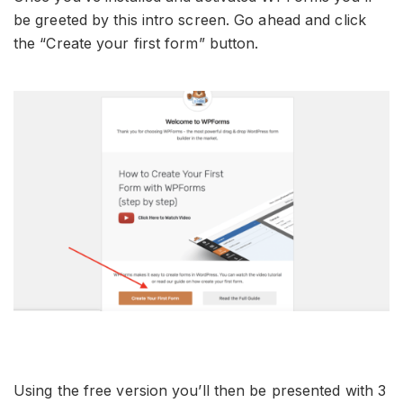
be greeted by this intro screen. Go ahead and click
the “Create your first form” button.
Using the free version you’ll then be presented with 3