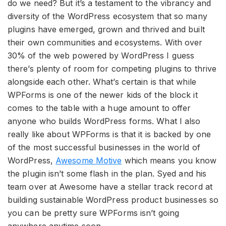
do we need? But it’s a testament to the vibrancy and
diversity of the WordPress ecosystem that so many
plugins have emerged, grown and thrived and built
their own communities and ecosystems. With over
30% of the web powered by WordPress I guess
there’s plenty of room for competing plugins to thrive
alongside each other. What’s certain is that while
WPForms is one of the newer kids of the block it
comes to the table with a huge amount to offer
anyone who builds WordPress forms. What I also
really like about WPForms is that it is backed by one
of the most successful businesses in the world of
WordPress,
Awesome Motive
which means you know
the plugin isn’t some flash in the plan. Syed and his
team over at Awesome have a stellar track record at
building sustainable WordPress product businesses so
you can be pretty sure WPForms isn’t going