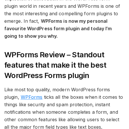
plugin world in recent years and WPForms is one of
the most interesting and compelling form plugins to
emerge. In fact,
WPForms is now my personal
favourite WordPress form plugin and today I’m
going to show you why.
WPForms Review – Standout
features that make it the best
WordPress Forms plugin
Like most top quality, modern WordPress forms
plugin,
WPForms
ticks all the boxes when it comes to
things like security and spam protection, instant
notifications when someone completes a form, and
other common features like allowing users to select
all the major form field types like text boxes,