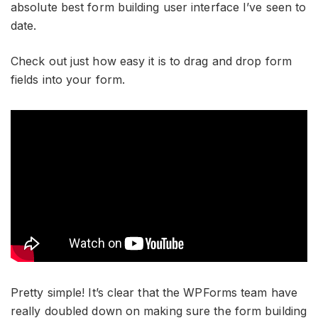
absolute best form building user interface I’ve seen to
date.
Check out just how easy it is to drag and drop form
fields into your form.
Pretty simple! It’s clear that the WPForms team have
really doubled down on making sure the form building